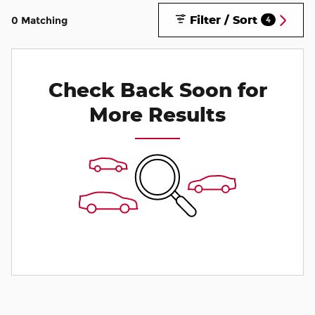
Filter / Sort
0 Matching
4
Check Back Soon for
More Results