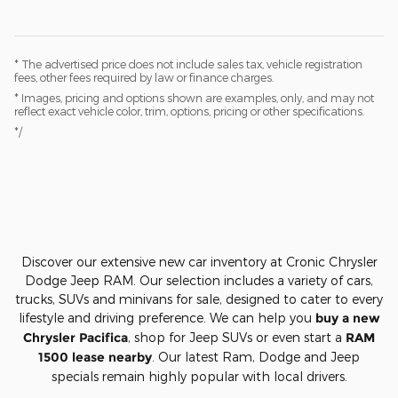
* The advertised price does not include sales tax, vehicle registration
fees, other fees required by law or finance charges.
* Images, pricing and options shown are examples, only, and may not
reflect exact vehicle color, trim, options, pricing or other specifications.
*/
Discover our extensive new car inventory at Cronic Chrysler
Dodge Jeep RAM. Our selection includes a variety of cars,
trucks, SUVs and minivans for sale, designed to cater to every
lifestyle and driving preference. We can help you
buy a new
Chrysler Pacifica
, shop for Jeep SUVs or even start a
RAM
1500 lease nearby
. Our latest Ram, Dodge and Jeep
specials remain highly popular with local drivers.