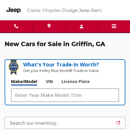
Skip to main content
Cronic Chrysler Dodge Jeep Ram
New Cars for Sale in Griffin, GA
What's Your Trade‑In Worth?
Get your Kelley Blue Book® Trade‑In Value.
Make/Model
VIN
License Plate