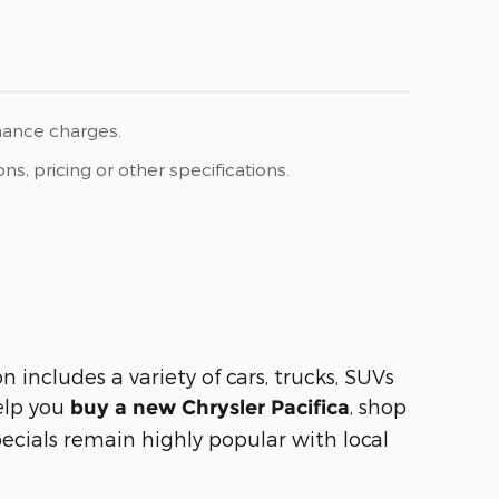
inance charges.
s, pricing or other specifications.
includes a variety of cars, trucks, SUVs
help you
, shop
buy a new Chrysler Pacifica
ecials remain highly popular with local