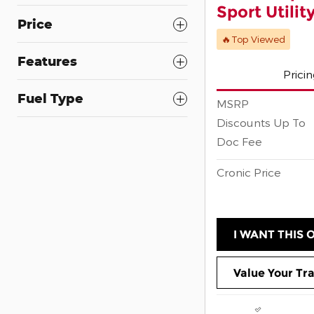
Sport Utilit
Price
🔥Top Viewed
Features
Prici
Fuel Type
MSRP
Discounts Up To
Doc Fee
Cronic Price
I WANT THIS 
Value Your Tr