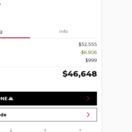
y
ng
Info
$52,555
-$6,906
$999
$46,648
ONE 🙏
ade