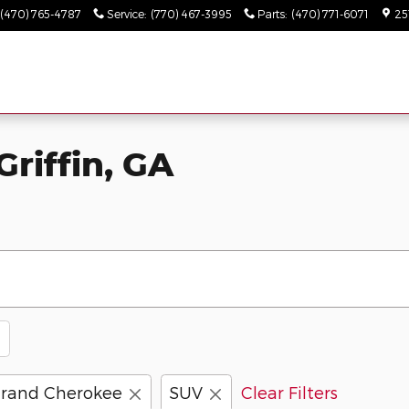
(470) 765-4787
Service
:
(770) 467-3995
Parts
:
(470) 771-6071
25
Griffin, GA
rand Cherokee
SUV
Clear Filters