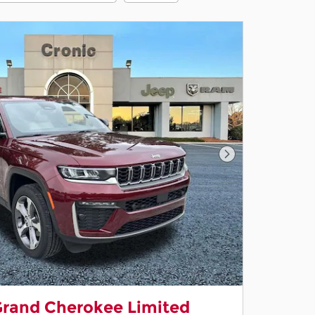
Next Photo
Grand Cherokee Limited