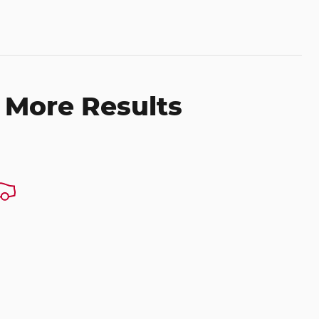
 More Results