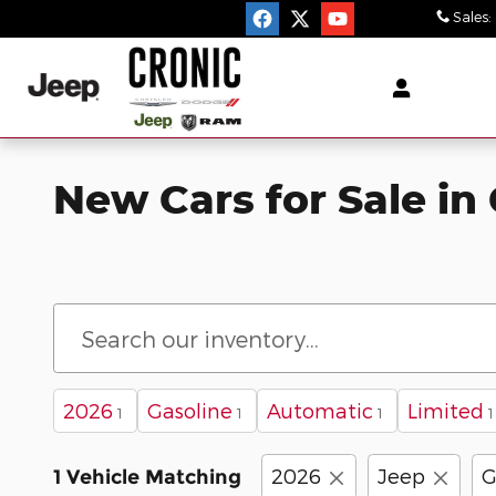
Skip to main content
Sales
:
New Cars for Sale in 
2026
Gasoline
Automatic
Limited
1
1
1
1
2026
Jeep
G
1 Vehicle Matching