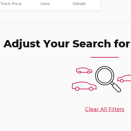
Track Price
Save
Details
Adjust Your Search for
Clear All Filters