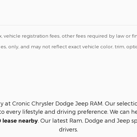
, vehicle registration fees, other fees required by law or f
 only, and may not reflect exact vehicle color, trim, option
y at Cronic Chrysler Dodge Jeep RAM. Our selection 
to every lifestyle and driving preference. We can 
. Our latest Ram, Dodge and Jeep sp
 lease nearby
drivers.