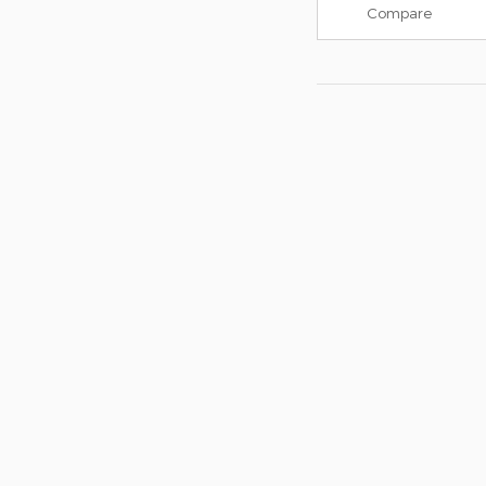
Compare