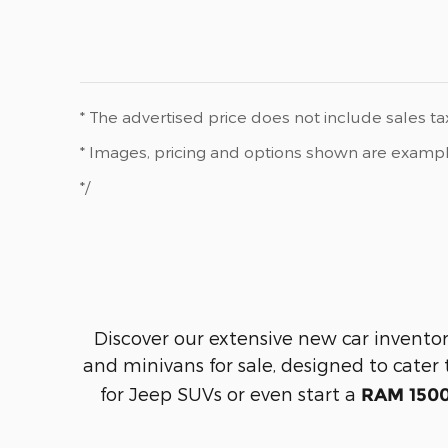
* The advertised price does not include sales tax
* Images, pricing and options shown are examples,
*/
Discover our extensive new car inventor
and minivans for sale, designed to cater 
for Jeep SUVs or even start a
RAM 1500