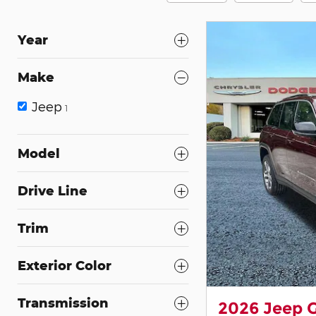
Year
Make
Jeep
1
Model
Drive Line
Trim
Exterior Color
Transmission
2026 Jeep 