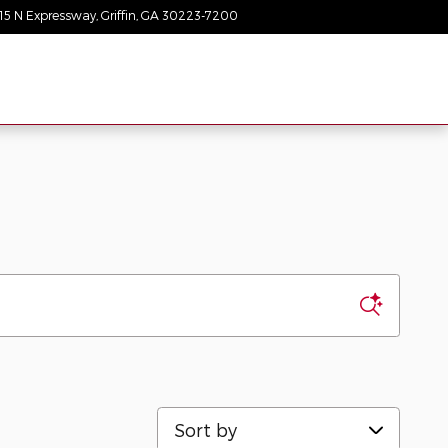
15 N Expressway
Griffin
,
GA
30223-7200
Today: 9:00 am - 8:00 pm
Sort by