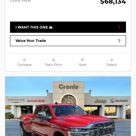
$68,134
Cronic Price
I WANT THIS ONE 🙏
Value Your Trade
Compare
Track Price
Save
Details