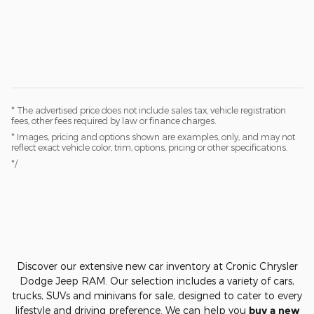
* The advertised price does not include sales tax, vehicle registration
fees, other fees required by law or finance charges.
* Images, pricing and options shown are examples, only, and may not
reflect exact vehicle color, trim, options, pricing or other specifications.
*/
Discover our extensive new car inventory at Cronic Chrysler
Dodge Jeep RAM. Our selection includes a variety of cars,
trucks, SUVs and minivans for sale, designed to cater to every
lifestyle and driving preference. We can help you
buy a new