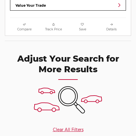
Value Your Trade
Compare
Track Price
Save
Details
Adjust Your Search for
More Results
Clear All Filters