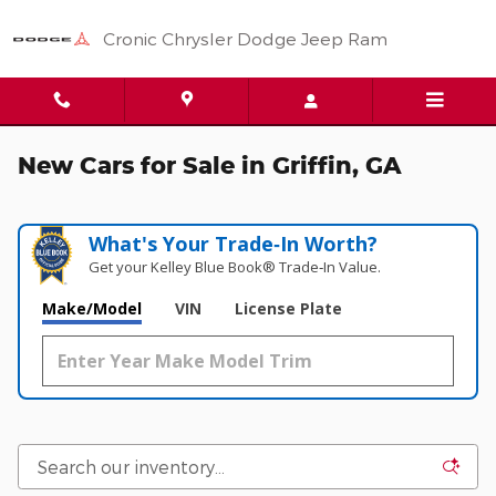
Skip to main content
Cronic Chrysler Dodge Jeep Ram
New Cars for Sale in Griffin, GA
What's Your Trade‑In Worth?
Get your Kelley Blue Book® Trade‑In Value.
Make/Model
VIN
License Plate