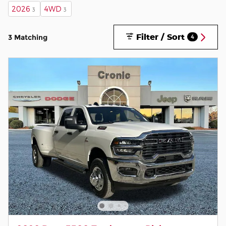
2026
4WD
3
3
Filter / Sort
3 Matching
4