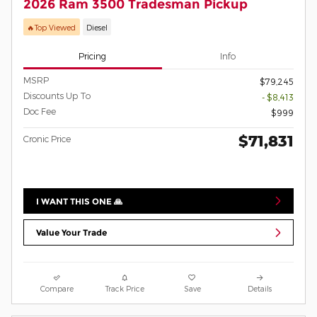
2026 Ram 3500 Tradesman Pickup
🔥Top Viewed
Diesel
Pricing
Info
MSRP
$79,245
Discounts Up To
- $8,413
Doc Fee
$999
$71,831
Cronic Price
I WANT THIS ONE 🙏
Value Your Trade
Compare
Track Price
Save
Details