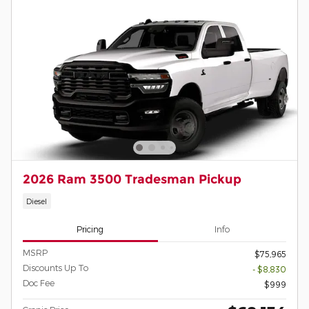
2026 Ram 3500 Tradesman Pickup
Diesel
Pricing
Info
MSRP
$75,965
Discounts Up To
- $8,830
Doc Fee
$999