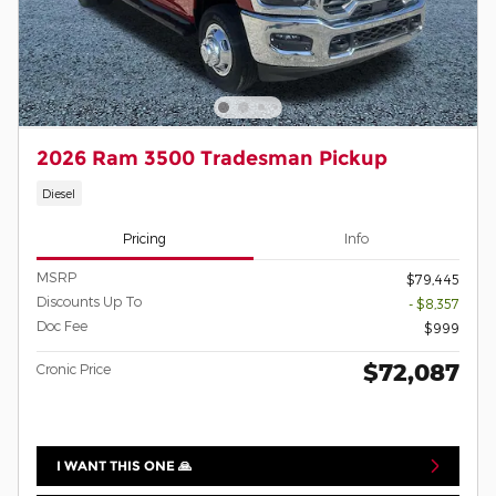
2026 Ram 3500 Tradesman Pickup
Diesel
Pricing
Info
MSRP
$79,445
Discounts Up To
- $8,357
Doc Fee
$999
$72,087
Cronic Price
I WANT THIS ONE 🙏