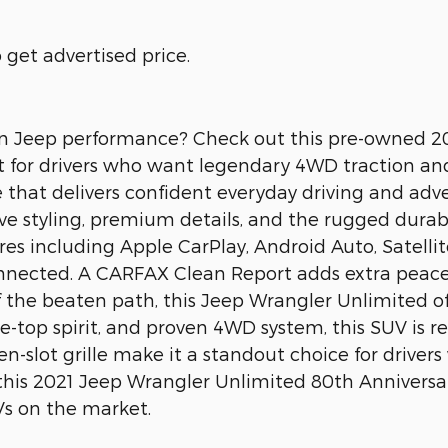
get advertised price.
oven Jeep performance? Check out this pre-owned 
uilt for drivers who want legendary 4WD traction an
 that delivers confident everyday driving and adv
ve styling, premium details, and the rugged durabili
s including Apple CarPlay, Android Auto, Satelli
nected. A CARFAX Clean Report adds extra peace 
 the beaten path, this Jeep Wrangler Unlimited off
ble-top spirit, and proven 4WD system, this SUV is 
en-slot grille make it a standout choice for driv
see this 2021 Jeep Wrangler Unlimited 80th Anniver
s on the market.