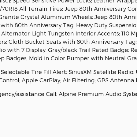
isc): Speed Sensitive Power Locks; Leather Wrappe
0R18 All Terrain Tires; Jeep 80th Anniversary Con
 Granite Crystal Aluminum Wheels; Jeep 80th Ann
s with 80th Anniversary Tag; Heavy Duty Suspens
ternator; Light Tungsten Interior Accents; 110 M
rors; Cloth Bucket Seats with 80th Anniversary T
io with 7 Display; Gray/black Trail Rated Badge; R
eep Badges; Mold in Color Bumper with Neutral Gra
lectable Tire Fill Alert; SiriusXM Satellite Radio;
ontrol; Apple CarPlay; Air Filtering; GPS Antenna 
ency/assistance Call; Alpine Premium Audio Syst