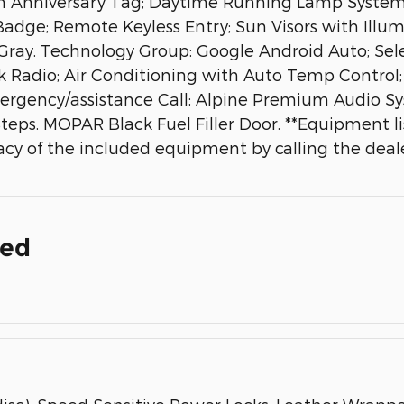
th Anniversary Tag; Daytime Running Lamp System;
 Badge; Remote Keyless Entry; Sun Visors with Illum
ay. Technology Group: Google Android Auto; Selecta
k Radio; Air Conditioning with Auto Temp Control;
rgency/assistance Call; Alpine Premium Audio Sys
ps. MOPAR Black Fuel Filler Door. **Equipment lis
cy of the included equipment by calling the deale
ded