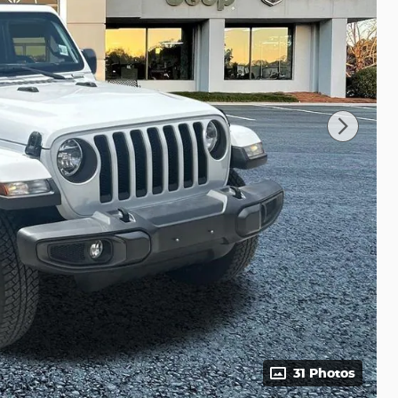
31 Photos