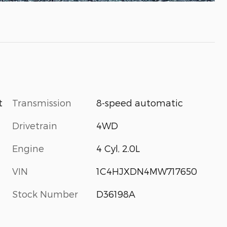
Transmission
8-speed automatic
t
Drivetrain
4WD
Engine
4 Cyl, 2.0L
VIN
1C4HJXDN4MW717650
Stock Number
D36198A