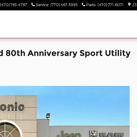
(470) 765-4787
Service
:
(770) 467-3995
Parts
:
(470) 771-6071
25
 80th Anniversary Sport Utility