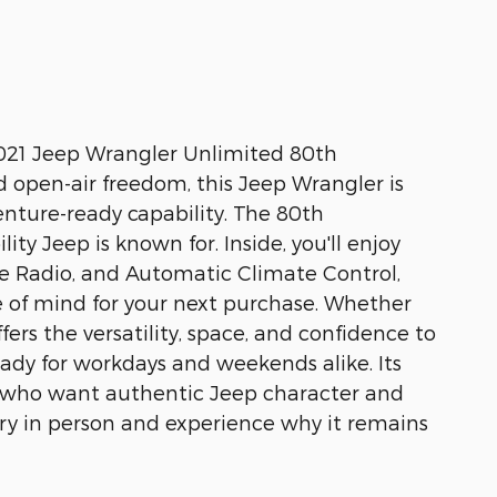
2021 Jeep Wrangler Unlimited 80th
d open-air freedom, this Jeep Wrangler is
enture-ready capability. The 80th
ty Jeep is known for. Inside, you'll enjoy
te Radio, and Automatic Climate Control,
of mind for your next purchase. Whether
ers the versatility, space, and confidence to
ready for workdays and weekends alike. Its
ers who want authentic Jeep character and
sary in person and experience why it remains