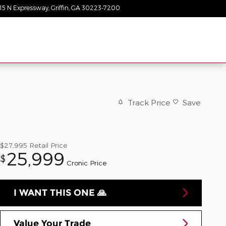
15 N Expressway
Griffin
,
GA
30223-7200
Today: 9:00 am - 8:00 pm
Track Price
Save
$27,995
Retail Price
25,999
$
Cronic Price
I WANT THIS ONE 🙏
Value Your Trade