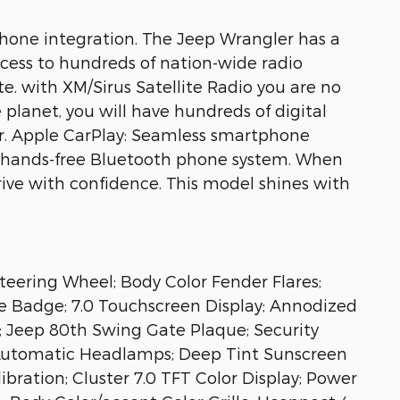
tphone integration. The Jeep Wrangler has a
access to hundreds of nation-wide radio
e. with XM/Sirus Satellite Radio you are no
 planet, you will have hundreds of digital
r. Apple CarPlay: Seamless smartphone
s a hands-free Bluetooth phone system. When
ive with confidence. This model shines with
teering Wheel; Body Color Fender Flares;
e Badge; 7.0 Touchscreen Display; Annodized
; Jeep 80th Swing Gate Plaque; Security
 Automatic Headlamps; Deep Tint Sunscreen
ration; Cluster 7.0 TFT Color Display; Power