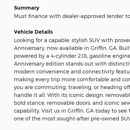
Summary
Must finance with dealer-approved lender to 
Vehicle Details
Looking for a capable, stylish SUV with pr
Anniversary, now available in Griffin, GA. B
powered by a 4-cylinder 2.0L gasoline engine
Anniversary edition stands out with distincti
modern convenience and connectivity feature
making every trip more comfortable and con
you are commuting, traveling, or heading off
handle it all. With its iconic design, remova
bold stance, removable doors, and iconic sev
capability. Visit us in Griffin, GA today to 
one of the most sought-after pre-owned SUV