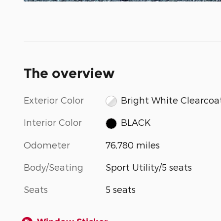
The overview
Exterior Color
Bright White Clearcoa
Interior Color
BLACK
Odometer
76,780 miles
Body/Seating
Sport Utility/5 seats
Seats
5 seats