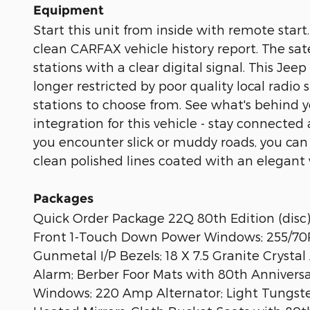
Equipment
Start this unit from inside with remote star
clean CARFAX vehicle history report. The sate
stations with a clear digital signal. This J
longer restricted by poor quality local radio
stations to choose from. See what's behind
integration for this vehicle - stay connecte
you encounter slick or muddy roads, you can
clean polished lines coated with an elegant w
Packages
Quick Order Package 22Q 80th Edition (disc)
Front 1-Touch Down Power Windows; 255/70R1
Gunmetal I/P Bezels; 18 X 7.5 Granite Cryst
Alarm; Berber Foor Mats with 80th Annivers
Windows; 220 Amp Alternator; Light Tungsten