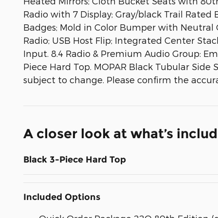
Heated Mirrors; Cloth Bucket Seats with 80
Radio with 7 Display; Gray/black Trail Rated
Badges; Mold in Color Bumper with Neutral Gr
Radio; USB Host Flip; Integrated Center Stac
Input. 8.4 Radio & Premium Audio Group: Eme
Piece Hard Top. MOPAR Black Tubular Side Ste
subject to change. Please confirm the accura
A closer look at what’s inclu
Black 3-Piece Hard Top
Included Options