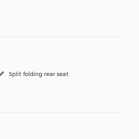
Split folding rear seat