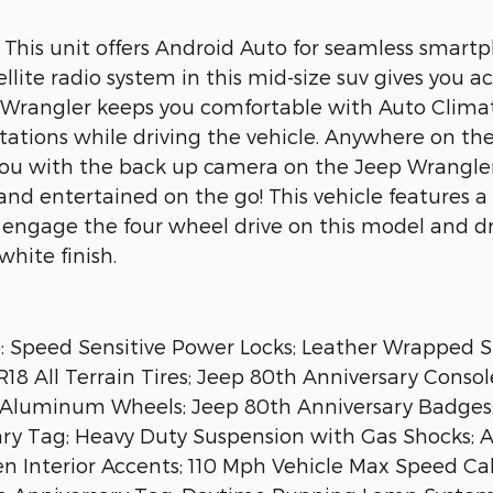
t. This unit offers Android Auto for seamless smar
llite radio system in this mid-size suv gives you 
eep Wrangler keeps you comfortable with Auto Climat
 stations while driving the vehicle. Anywhere on the
 you with the back up camera on the Jeep Wrangle
d and entertained on the go! This vehicle feature
 engage the four wheel drive on this model and dr
hite finish.
: Speed Sensitive Power Locks; Leather Wrapped S
8 All Terrain Tires; Jeep 80th Anniversary Consol
al Aluminum Wheels; Jeep 80th Anniversary Badges
ary Tag; Heavy Duty Suspension with Gas Shocks;
 Interior Accents; 110 Mph Vehicle Max Speed Calib