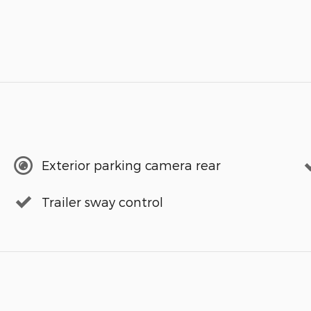
Exterior parking camera rear
Trailer sway control