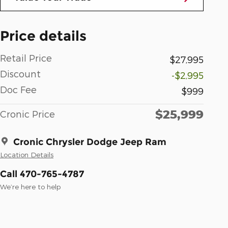
Price details
Retail Price
$27,995
Discount
-$2,995
Doc Fee
$999
$25,999
Cronic Price
Cronic Chrysler Dodge Jeep Ram
Location Details
Call 470-765-4787
We’re here to help