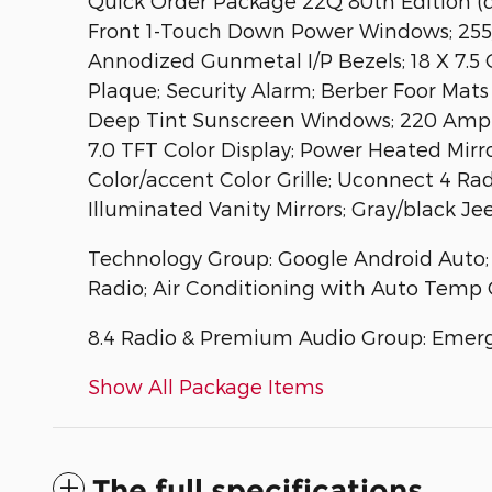
Quick Order Package 22Q 80th Edition (d
Front 1-Touch Down Power Windows; 255/7
Annodized Gunmetal I/P Bezels; 18 X 7.5
Plaque; Security Alarm; Berber Foor Mat
Deep Tint Sunscreen Windows; 220 Amp Al
7.0 TFT Color Display; Power Heated Mir
Color/accent Color Grille; Uconnect 4 Rad
Illuminated Vanity Mirrors; Gray/black J
Technology Group: Google Android Auto; Se
Radio; Air Conditioning with Auto Temp C
8.4 Radio & Premium Audio Group: Emerg
Show All Package Items
The full specifications