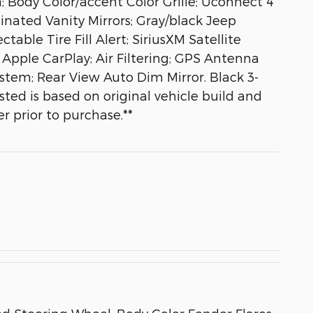
 Body Color/accent Color Grille; Uconnect 4
inated Vanity Mirrors; Gray/black Jeep
ble Tire Fill Alert; SiriusXM Satellite
 Apple CarPlay; Air Filtering; GPS Antenna
tem; Rear View Auto Dim Mirror. Black 3-
ted is based on original vehicle build and
r prior to purchase.**