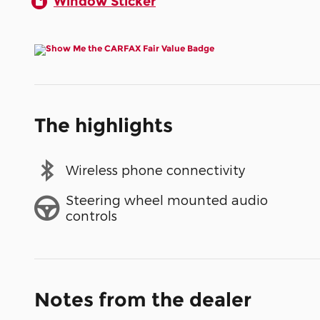
Window Sticker
The highlights
Wireless phone connectivity
Steering wheel mounted audio
controls
Notes from the dealer