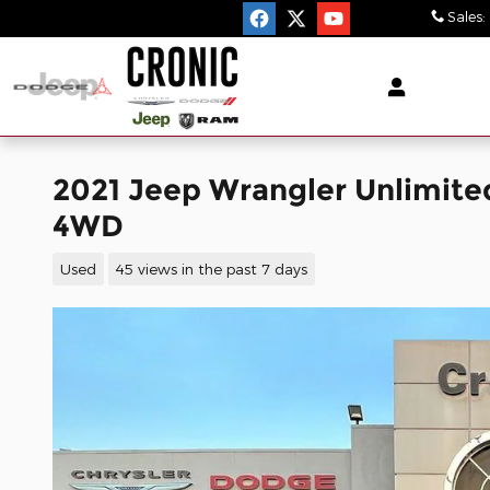
Skip to main content
Sales
:
2021 Jeep Wrangler Unlimited
4WD
Used
45 views in the past 7 days