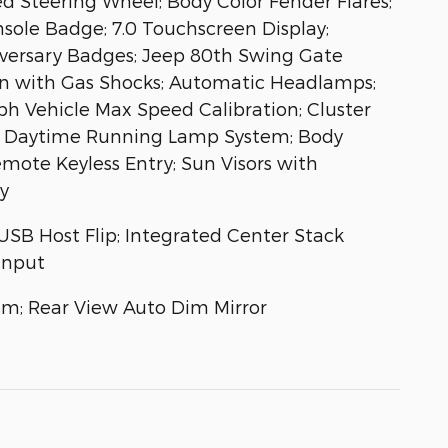
d Steering Wheel; Body Color Fender Flares;
sole Badge; 7.0 Touchscreen Display;
iversary Badges; Jeep 80th Swing Gate
ion with Gas Shocks; Automatic Headlamps;
ph Vehicle Max Speed Calibration; Cluster
ag; Daytime Running Lamp System; Body
emote Keyless Entry; Sun Visors with
y
 USB Host Flip; Integrated Center Stack
Input
em; Rear View Auto Dim Mirror