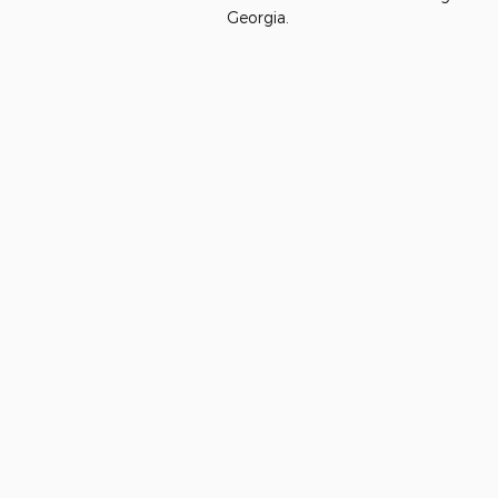
Georgia.