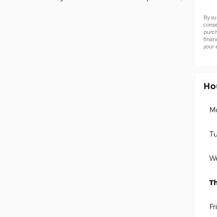
By su
conse
purch
finan
your 
Ho
M
Tu
W
T
Fr