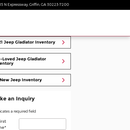
15 N Expressway
Griffin
,
GA
30223-7200
Today: 9:00 am - 8:00 pm
1 Jeep Gladiator Inventory
-Loved Jeep Gladiator
entory
 New Jeep Inventory
ke an Inquiry
icates a required field
irst
me
*