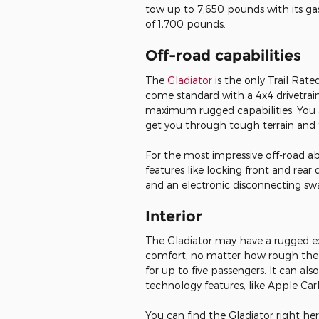
tow up to 7,650 pounds with its ga
of 1,700 pounds.
Off-road capabilities
The
Gladiator
is the only Trail Rat
come standard with a 4x4 drivetrai
maximum rugged capabilities. You a
get you through tough terrain and 
For the most impressive off-road ab
features like locking front and rear d
and an electronic disconnecting sw
Interior
The Gladiator may have a rugged exte
comfort, no matter how rough the te
for up to five passengers. It can al
technology features, like Apple C
You can find the Gladiator right he