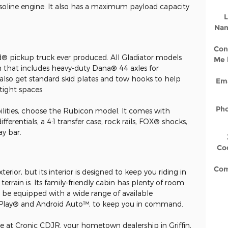
soline engine. It also has a maximum payload capacity
L
Na
Con
ed® pickup truck ever produced. All Gladiator models
Me 
n that includes heavy-duty Dana® 44 axles for
lso get standard skid plates and tow hooks to help
Ema
tight spaces.
Ph
ilities, choose the Rubicon model. It comes with
ifferentials, a 4:1 transfer case, rock rails, FOX® shocks,
ay bar.
Co
Co
rior, but its interior is designed to keep you riding in
rrain is. Its family-friendly cabin has plenty of room
so be equipped with a wide range of available
arPlay® and Android Auto™, to keep you in command.
re at Cronic CDJR, your hometown dealership in Griffin,