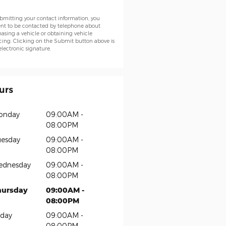
bmitting your contact information, you
nt to be contacted by telephone about
asing a vehicle or obtaining vehicle
cing. Clicking on the Submit button above is
electronic signature.
urs
onday
09:00AM -
08:00PM
esday
09:00AM -
08:00PM
ednesday
09:00AM -
08:00PM
hursday
09:00AM -
08:00PM
iday
09:00AM -
08:00PM