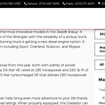
(470) 765-4787
Service
:
(770) 467-3995
Parts
:
(470) 771-6071
25
 the most innovative models in the Jeep® lineup. It
202
f the Wrangler with the versatility of a pickup truck.
urning truck is getting a new diesel engine option. It
rom including Sport, Overland, Rubicon, and Mojave.
Pre
Inv
All
oose from this year, both with plenty of power.
a 3.6-liter V6, rated at 285 horsepower and 260 lb-ft of
3.0-liter turbocharged V6 that delivers 260 horsepower
Ma
* Ind
F
can help bring even more adventure to your life thanks
Na
load ratings. When properly equipped, the Gladiator can