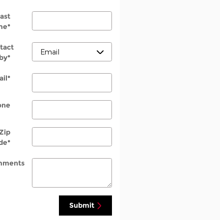
ast
me
*
tact
by
*
il
*
one
Zip
de
*
mments
Submit