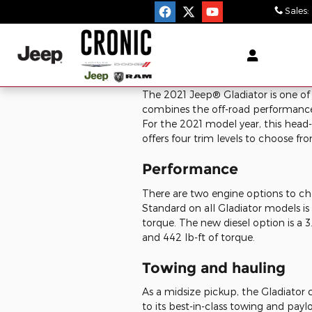
Skip to main content
Sales
:
The
2021
Jeep®
Gladiator
is one of
combines the off-road performance o
For the 2021 model year, this head-t
offers four trim levels to choose f
Performance
There are two engine options to ch
Standard on all Gladiator models is 
torque. The new diesel option is a 
and 442 lb-ft of torque.
Towing and hauling
As a midsize pickup, the Gladiator 
to its best-in-class towing and pay