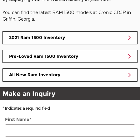
You can find the latest RAM 1500 models at Cronic CDJR in
Griffin, Georgia.
2021 Ram 1500 Inventory
Pre-Loved Ram 1500 Inventory
All New Ram Inventory
Make an Inquiry
* Indicates a required field
First Name
*