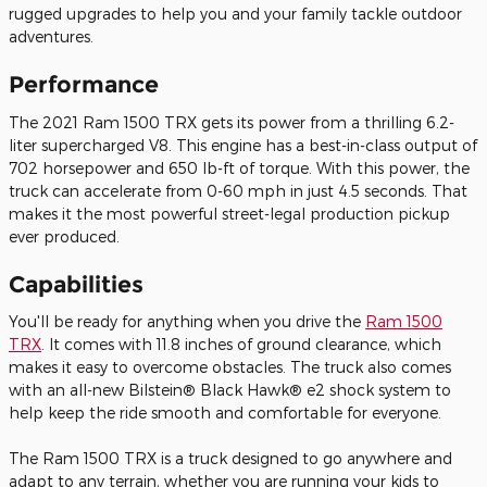
rugged upgrades to help you and your family tackle outdoor
adventures.
Performance
The
2021
Ram
1500 TRX
gets its power from a thrilling 6.2-
liter supercharged V8. This engine has a best-in-class output of
702 horsepower and 650 lb-ft of torque. With this power, the
truck can accelerate from 0-60 mph in just 4.5 seconds. That
makes it the most powerful street-legal production pickup
ever produced.
Capabilities
You'll be ready for anything when you drive the
Ram 1500
TRX
. It comes with 11.8 inches of ground clearance, which
makes it easy to overcome obstacles. The truck also comes
with an all-new Bilstein® Black Hawk® e2 shock system to
help keep the ride smooth and comfortable for everyone.
The Ram 1500 TRX is a truck designed to go anywhere and
adapt to any terrain, whether you are running your kids to