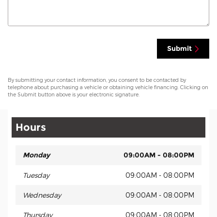
Submit
By submitting your contact information, you consent to be contacted by
telephone about purchasing a vehicle or obtaining vehicle financing. Clicking on
the Submit button above is your electronic signature.
Hours
Monday
09:00AM - 08:00PM
Tuesday
09:00AM - 08:00PM
Wednesday
09:00AM - 08:00PM
Thursday
09:00AM - 08:00PM