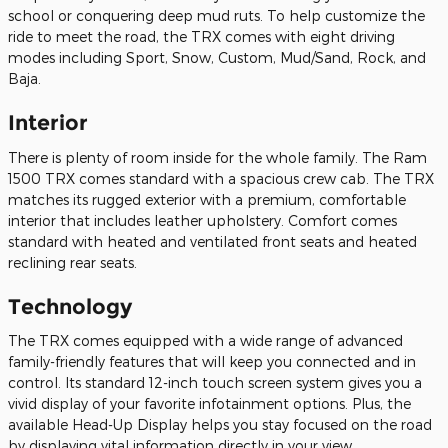
school or conquering deep mud ruts. To help customize the
ride to meet the road, the TRX comes with eight driving
modes including Sport, Snow, Custom, Mud/Sand, Rock, and
Baja.
Interior
There is plenty of room inside for the whole family. The Ram
1500 TRX comes standard with a spacious crew cab. The TRX
matches its rugged exterior with a premium, comfortable
interior that includes leather upholstery. Comfort comes
standard with heated and ventilated front seats and heated
reclining rear seats.
Technology
The TRX comes equipped with a wide range of advanced
family-friendly features that will keep you connected and in
control. Its standard 12-inch touch screen system gives you a
vivid display of your favorite infotainment options. Plus, the
available Head-Up Display helps you stay focused on the road
by displaying vital information directly in your view.