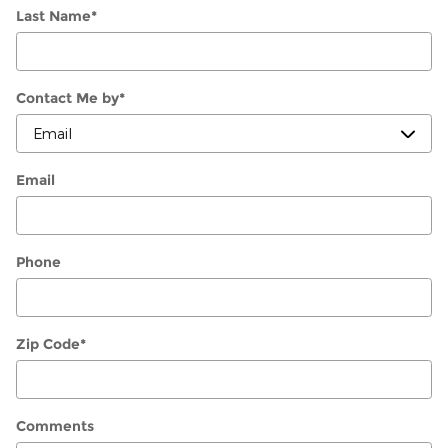
Last Name
*
Contact Me by
*
Email
Phone
Zip Code
*
Comments