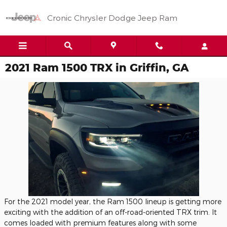
Skip to main content
Cronic Chrysler Dodge Jeep Ram
2021 Ram 1500 TRX in Griffin, GA
For the 2021 model year, the Ram 1500 lineup is getting more
exciting with the addition of an off-road-oriented TRX trim. It
comes loaded with premium features along with some