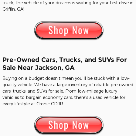
truck, the vehicle of your dreams is waiting for your test drive in
Griffin, GA!
Pre-Owned Cars, Trucks, and SUVs For
Sale Near Jackson, GA
Buying on a budget doesn't mean you'll be stuck with a low-
quality vehicle. We have a large inventory of reliable pre-owned
cars, trucks, and SUVs for sale. From low-mileage luxury
vehicles to bargain economy cars, there's a used vehicle for
every lifestyle at Cronic CDJR.