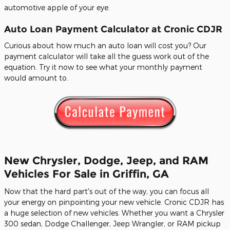
automotive apple of your eye.
Auto Loan Payment Calculator at Cronic CDJR
Curious about how much an auto loan will cost you? Our
payment calculator will take all the guess work out of the
equation. Try it now to see what your monthly payment
would amount to.
New Chrysler, Dodge, Jeep, and RAM
Vehicles For Sale in Griffin, GA
Now that the hard part's out of the way, you can focus all
your energy on pinpointing your new vehicle. Cronic CDJR has
a huge selection of new vehicles. Whether you want a Chrysler
300 sedan, Dodge Challenger, Jeep Wrangler, or RAM pickup