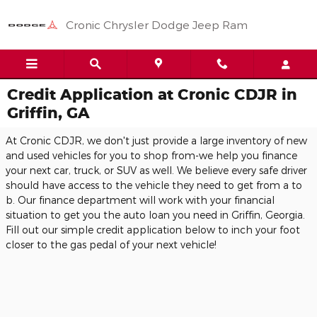
Skip to main content
Cronic Chrysler Dodge Jeep Ram
Credit Application at Cronic CDJR in
Griffin, GA
At Cronic CDJR, we don't just provide a large inventory of new
and used vehicles for you to shop from-we help you finance
your next car, truck, or SUV as well. We believe every safe driver
should have access to the vehicle they need to get from a to
b. Our finance department will work with your financial
situation to get you the auto loan you need in Griffin, Georgia.
Fill out our simple credit application below to inch your foot
closer to the gas pedal of your next vehicle!