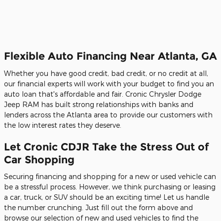
Flexible Auto Financing Near Atlanta, GA
Whether you have good credit, bad credit, or no credit at all,
our financial experts will work with your budget to find you an
auto loan that's affordable and fair. Cronic Chrysler Dodge
Jeep RAM has built strong relationships with banks and
lenders across the Atlanta area to provide our customers with
the low interest rates they deserve.
Let Cronic CDJR Take the Stress Out of
Car Shopping
Securing financing and shopping for a new or used vehicle can
be a stressful process. However, we think purchasing or leasing
a car, truck, or SUV should be an exciting time! Let us handle
the number crunching. Just fill out the form above and
browse our selection of new and used vehicles to find the