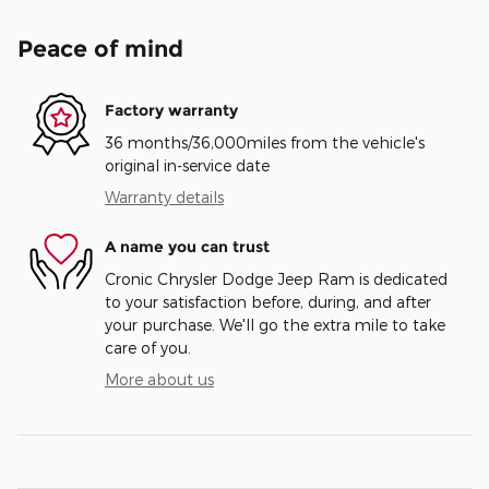
Peace of mind
Factory warranty
36 months/36,000miles from the vehicle's
original in-service date
Warranty details
A name you can trust
Cronic Chrysler Dodge Jeep Ram is dedicated
to your satisfaction before, during, and after
your purchase. We'll go the extra mile to take
care of you.
More about us