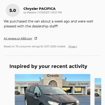
Chrysler PACIFICA
5.0
on
by
Maddie
|
11/15/2025 1:55:01 PM
We purchased the van about a week ago and were well
pleased with the dealership staff!!
All reviews on KBB.com
Based on 76 consumer ratings for 2017–2026 models.
Privacy
Inspired by your recent activity
Slide 1 of 4