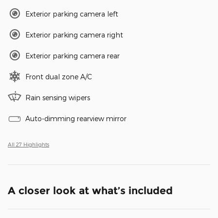
Exterior parking camera left
Exterior parking camera right
Exterior parking camera rear
Front dual zone A/C
Rain sensing wipers
Auto-dimming rearview mirror
All 27 Highlights
A closer look at what’s included