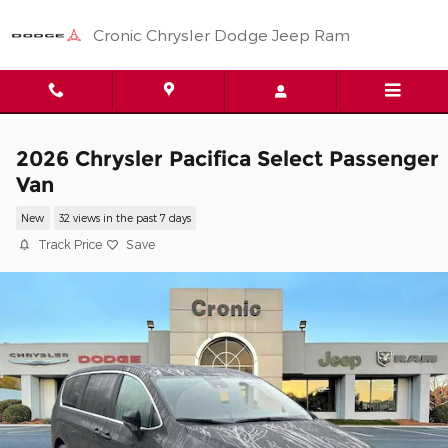
Skip to main content
Cronic Chrysler Dodge Jeep Ram
2026 Chrysler Pacifica Select Passenger
Van
New
32 views in the past 7 days
Track Price
Save