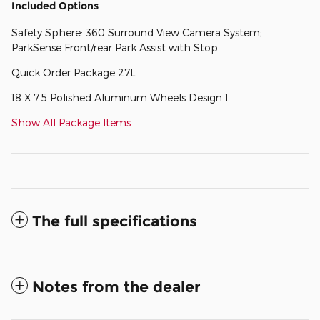
Included Options
Safety Sphere: 360 Surround View Camera System;
ParkSense Front/rear Park Assist with Stop
Quick Order Package 27L
18 X 7.5 Polished Aluminum Wheels Design 1
Show All Package Items
The full specifications
Notes from the dealer