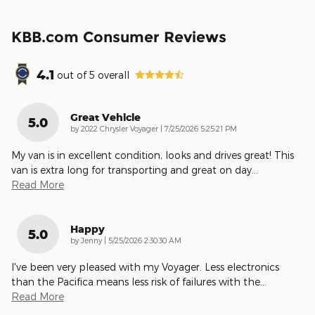
KBB.com Consumer Reviews
4.1
out of
5
overall
Great Vehicle
5.0
on
by
2022 Chrysler Voyager
|
7/25/2026 5:25:21 PM
My van is in excellent condition, looks and drives great! This
van is extra long for transporting and great on day
…
Read More
Happy
5.0
on
by
Jenny
|
5/25/2026 2:30:30 AM
I've been very pleased with my Voyager. Less electronics
than the Pacifica means less risk of failures with the
…
Read More