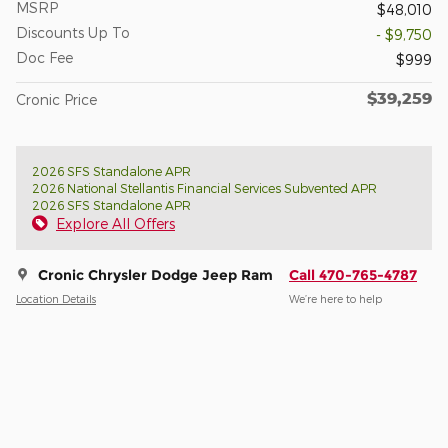
MSRP
$48,010
Discounts Up To
- $9,750
Doc Fee
$999
$39,259
Cronic Price
2026 SFS Standalone APR
2026 National Stellantis Financial Services Subvented APR
2026 SFS Standalone APR
Explore All Offers
Cronic Chrysler Dodge Jeep Ram
Call 470-765-4787
Location Details
We’re here to help