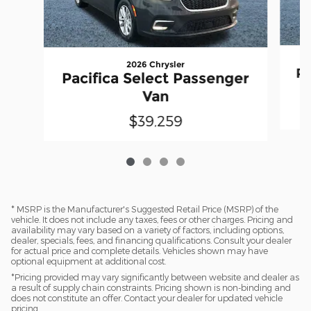
2026 Chrysler
Pa
Pacifica Select Passenger
Van
$39,259
* MSRP is the Manufacturer's Suggested Retail Price (MSRP) of the
vehicle. It does not include any taxes, fees or other charges. Pricing and
availability may vary based on a variety of factors, including options,
dealer, specials, fees, and financing qualifications. Consult your dealer
for actual price and complete details. Vehicles shown may have
optional equipment at additional cost.
*Pricing provided may vary significantly between website and dealer as
a result of supply chain constraints. Pricing shown is non-binding and
does not constitute an offer. Contact your dealer for updated vehicle
pricing.