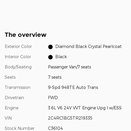
The overview
Exterior Color
Diamond Black Crystal Pearlcoat
Interior Color
Black
Body/Seating
Passenger Van/7 seats
Seats
7 seats
Transmission
9-Spd 948TE Auto Trans
Drivetrain
FWD
Engine
3.6L V6 24V VVT Engine Upg I w/ESS
VIN
2C4RC1BG5TR219335
Stock Number
C36104