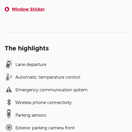
Window Sticker
The highlights
Lane departure
Automatic temperature control
Emergency communication system
Wireless phone connectivity
Parking sensors
Exterior parking camera front