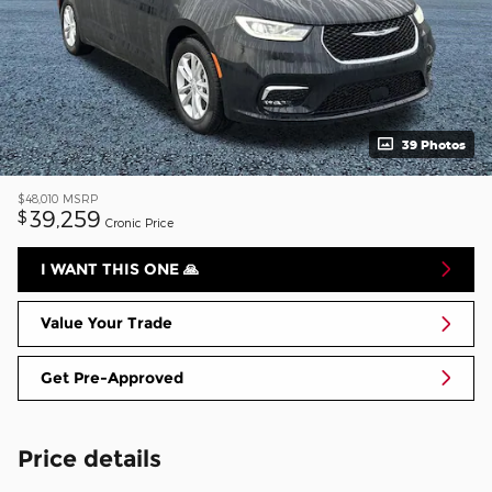
39 Photos
$48,010
MSRP
39,259
$
Cronic Price
I WANT THIS ONE 🙏
Value Your Trade
Get Pre-Approved
Price details