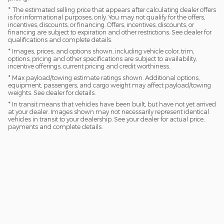
* The estimated selling price that appears after calculating dealer offers
is for informational purposes, only. You may not qualify for the offers,
incentives, discounts, or financing. Offers, incentives, discounts, or
financing are subject to expiration and other restrictions. See dealer for
qualifications and complete details.
* Images, prices, and options shown, including vehicle color, trim,
options, pricing and other specifications are subject to availability,
incentive offerings, current pricing and credit worthiness.
* Max payload/towing estimate ratings shown. Additional options,
equipment, passengers, and cargo weight may affect payload/towing
weights. See dealer for details.
* In transit means that vehicles have been built, but have not yet arrived
at your dealer. Images shown may not necessarily represent identical
vehicles in transit to your dealership. See your dealer for actual price,
payments and complete details.
Must have a trade-in AND finance with a dealer approved lender
to get advertised price.