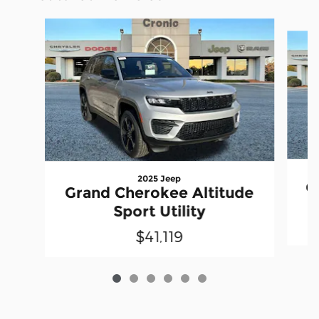
Slide 1 of 6
2025 Jeep
G
Grand Cherokee Altitude
Sport Utility
$41,119