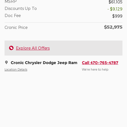
MSRP
$61,105
Discounts Up To
- $9,129
Doc Fee
$999
$52,975
Cronic Price
Explore All Offers
Cronic Chrysler Dodge Jeep Ram
Call 470-765-4787
Location Details
We’re here to help