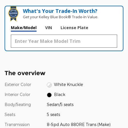
What's Your Trade‑In Worth?
Get your Kelley Blue Book® Trade‑In Value.
Make/Model
VIN
License Plate
The overview
Exterior Color
White Knuckle
Interior Color
Black
Body/Seating
Sedan/5 seats
Seats
5 seats
Transmission
8-Spd Auto 880RE Trans (Make)