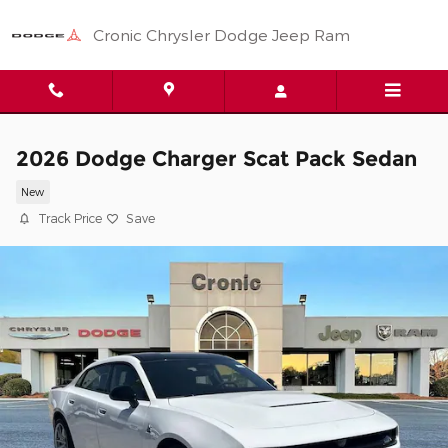
Skip to main content
Cronic Chrysler Dodge Jeep Ram
2026 Dodge Charger Scat Pack Sedan
New
Track Price
Save