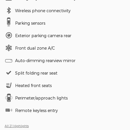
Wireless phone connectivity
Parking sensors
Exterior parking camera rear
Front dual zone A/C
Auto-dimming rearview mirror
Split folding rear seat
Heated front seats
Perimeter/approach lights
Remote keyless entry
All 21 Highlights