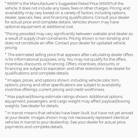
* MSRP is the Manufacturer's Suggested Retail Price (MSRP) of the
vehicle. It does not include any taxes, fees or other charges. Pricing and
availability may vary based on a variety of factors, including options,
dealer, specials, fees, and financing qualifications. Consult your dealer
for actual price and complete details. Vehicles shown may have
optional equipment at additional cost.
*Pricing provided may vary significantly between website and dealer as
a result of supply chain constraints. Pricing shown is non-binding and
does not constitute an offer. Contact your dealer for updated vehicle
pricing.
* The estimated selling price that appears after calculating dealer offers
is for informational purposes, only. You may not qualify for the offers,
incentives, discounts, or financing. Offers, incentives, discounts, or
financing are subject to expiration and other restrictions. See dealer for
qualifications and complete details.
* Images, prices, and options shown, including vehicle color, trim,
options, pricing and other specifications are subject to availability,
incentive offerings, current pricing and credit worthiness.
* Max payload/towing estimate ratings shown. Additional options,
equipment, passengers, and cargo weight may affect payload/towing
weights. See dealer for details.
* In transit means that vehicles have been built, but have not yet arrived
at your dealer. Images shown may not necessarily represent identical
vehicles in transit to your dealership. See your dealer for actual price,
payments and complete details.