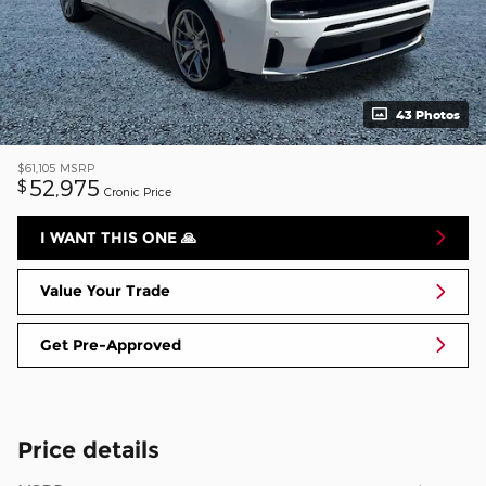
43 Photos
$61,105
MSRP
52,975
$
Cronic Price
I WANT THIS ONE 🙏
Value Your Trade
Get Pre-Approved
Price details