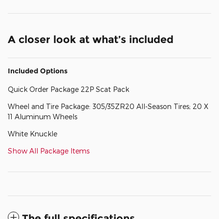
A closer look at what’s included
Included Options
Quick Order Package 22P Scat Pack
Wheel and Tire Package: 305/35ZR20 All-Season Tires; 20 X
11 Aluminum Wheels
White Knuckle
Show All Package Items
The full specifications