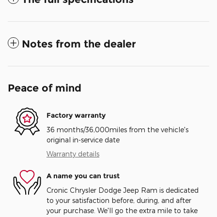
Notes from the dealer
Peace of mind
Factory warranty
36 months/36,000miles from the vehicle's
original in-service date
Warranty details
A name you can trust
Cronic Chrysler Dodge Jeep Ram is dedicated
to your satisfaction before, during, and after
your purchase. We'll go the extra mile to take