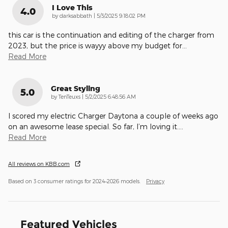
I Love This
4.0
on
by
darksabbath
|
5/3/2025 9:18:02 PM
this car is the continuation and editing of the charger from
2023, but the price is wayyy above my budget for
…
Read More
Great Styling
5.0
on
by
TenTeuxs
|
5/2/2025 6:48:56 AM
I scored my electric Charger Daytona a couple of weeks ago
on an awesome lease special. So far, I’m loving it.
…
Read More
All reviews on KBB.com
Based on 3 consumer ratings for 2024–2026 models.
Privacy
Featured Vehicles