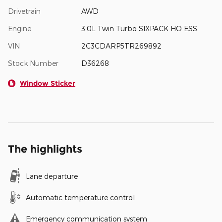
Drivetrain
AWD
Engine
3.0L Twin Turbo SIXPACK HO ESS
VIN
2C3CDARP5TR269892
Stock Number
D36268
Window Sticker
The highlights
Lane departure
Automatic temperature control
Emergency communication system