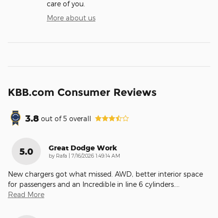
care of you.
More about us
KBB.com Consumer Reviews
3.8
out of
5
overall
Great Dodge Work
5.0
on
by
Rafa
|
7/16/2026 1:49:14 AM
New chargers got what missed. AWD, better interior space
for passengers and an Incredible in line 6 cylinders.
…
Read More