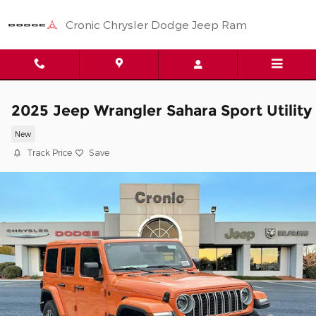
Skip to main content
Cronic Chrysler Dodge Jeep Ram
2025 Jeep Wrangler Sahara Sport Utility
New
Track Price
Save