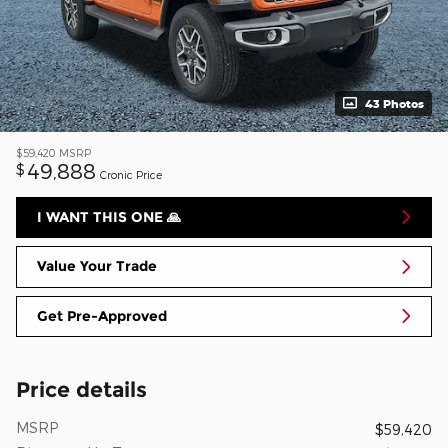
43 Photos
$59,420
MSRP
49,888
$
Cronic Price
I WANT THIS ONE 🙏
Value Your Trade
Get Pre-Approved
Price details
MSRP
$59,420