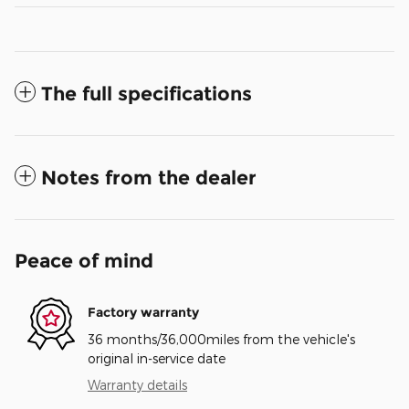
The full specifications
Notes from the dealer
Peace of mind
Factory warranty
36 months/36,000miles from the vehicle's
original in-service date
Warranty details