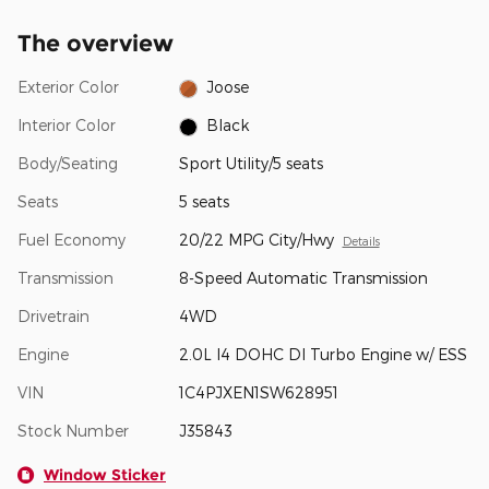
The overview
Exterior Color
Joose
Interior Color
Black
Body/Seating
Sport Utility/5 seats
Seats
5 seats
Fuel Economy
20/22 MPG City/Hwy
Details
Transmission
8-Speed Automatic Transmission
Drivetrain
4WD
Engine
2.0L I4 DOHC DI Turbo Engine w/ ESS
VIN
1C4PJXEN1SW628951
Stock Number
J35843
Window Sticker