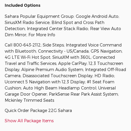
Included Options
Sahara Popular Equipment Group: Google Android Auto;
SiriusXM Radio Service; Blind Spot and Cross Path
Detection; Integrated Center Stack Radio; Rear View Auto
Dim Mirror; For More Info
Call 800-643-2112; Side Steps; Integrated Voice Command
with Bluetooth; Connectivity - US/Canada; GPS Navigation;
4G LTE Wi-Fi Hot Spot; SiriusXM with 360L; Connected
Travel and Traffic Services; Apple CarPlay; 12.3 Touchscreen
Display; Alpine Premium Audio System; Integrated Off-Road
Camera; Disassociated Touchscreen Display; HD Radio;
Uconnect 5 Navigation with 12.3 Display; #1 Seat Foam
Cushion; Auto High Beam Headlamp Control; Universal
Garage Door Opener; ParkSense Rear Park Assist System;
Mckinley Trimmed Seats
Quick Order Package 22G Sahara
Show All Package Items