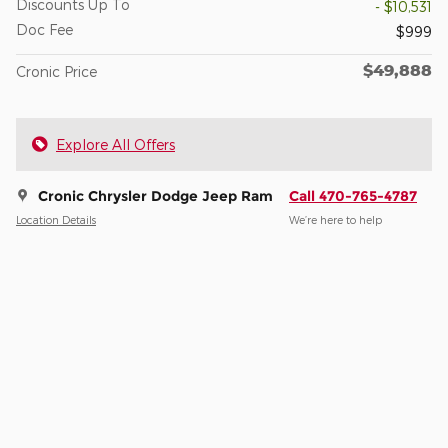
Discounts Up To
- $10,531
Doc Fee
$999
$49,888
Cronic Price
Explore All Offers
Cronic Chrysler Dodge Jeep Ram
Call 470-765-4787
Location Details
We’re here to help