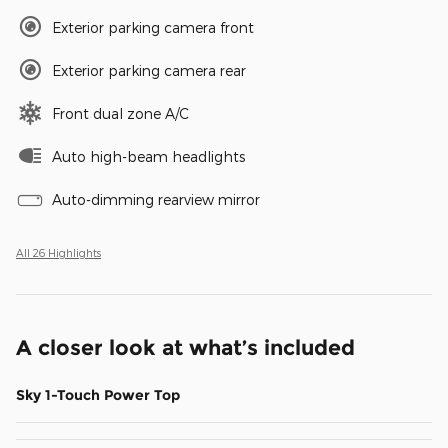
Exterior parking camera front
Exterior parking camera rear
Front dual zone A/C
Auto high-beam headlights
Auto-dimming rearview mirror
All 26 Highlights
A closer look at what’s included
Sky 1-Touch Power Top