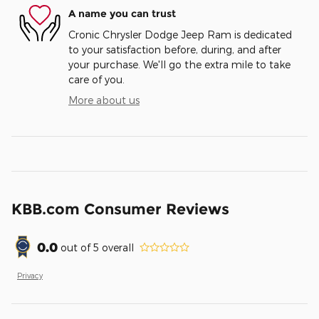
A name you can trust
Cronic Chrysler Dodge Jeep Ram is dedicated
to your satisfaction before, during, and after
your purchase. We'll go the extra mile to take
care of you.
More about us
KBB.com Consumer Reviews
0.0
out of
5
overall
Privacy