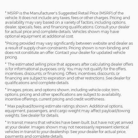
* MSRP is the Manufacturer's Suggested Retail Price (MSRP) of the
vehicle. It does not include any taxes, fees or other charges. Pricing and
availability may vary based on a variety of factors, including options,
dealer, specials, fees, and financing qualifications. Consult your dealer
for actual price and complete details. Vehicles shown may have
optional equipment at additional cost.
*Pricing provided may vary significantly between website and dealer as
a result of supply chain constraints. Pricing shown is non-binding and
does not constitute an offer. Contact your dealer for updated vehicle
pricing.
* The estimated selling price that appears after calculating dealer offers
is for informational purposes, only. You may not qualify for the offers,
incentives, discounts, or financing. Offers, incentives, discounts, or
financing are subject to expiration and other restrictions. See dealer for
qualifications and complete details.
* Images, prices, and options shown, including vehicle color, trim,
options, pricing and other specifications are subject to availability,
incentive offerings, current pricing and credit worthiness.
* Max payload/towing estimate ratings shown. Additional options,
equipment, passengers, and cargo weight may affect payload/towing
weights. See dealer for details.
* In transit means that vehicles have been built, but have not yet arrived
at your dealer. Images shown may not necessarily represent identical
vehicles in transit to your dealership. See your dealer for actual price,
payments and complete details.