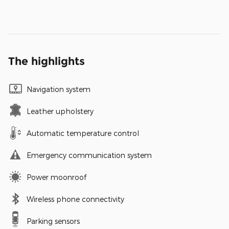
The highlights
Navigation system
Leather upholstery
Automatic temperature control
Emergency communication system
Power moonroof
Wireless phone connectivity
Parking sensors