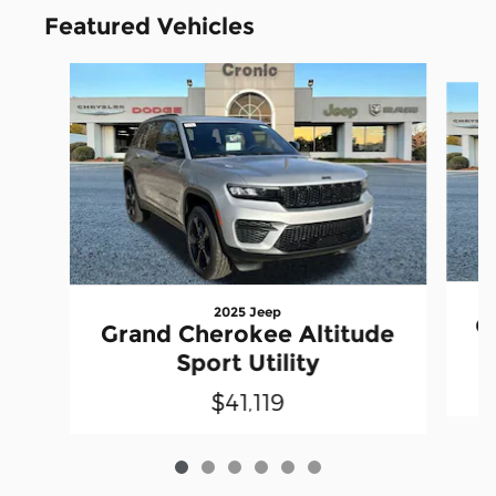
Featured Vehicles
Slide 1 of 6
2025 Jeep
G
Grand Cherokee Altitude
Sport Utility
$41,119