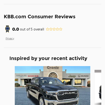
KBB.com Consumer Reviews
0.0
out of
5
overall
Privacy
Inspired by your recent activity
Slide 1 of 7