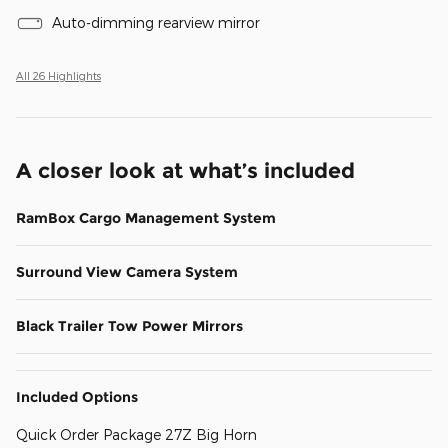
Auto-dimming rearview mirror
All 26 Highlights
A closer look at what’s included
RamBox Cargo Management System
Surround View Camera System
Black Trailer Tow Power Mirrors
Included Options
Quick Order Package 27Z Big Horn