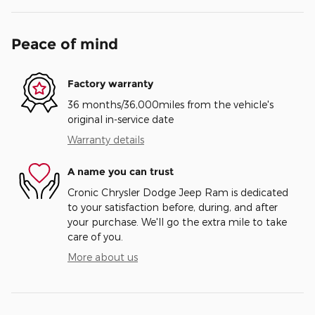
Peace of mind
Factory warranty
36 months/36,000miles from the vehicle's
original in-service date
Warranty details
A name you can trust
Cronic Chrysler Dodge Jeep Ram is dedicated
to your satisfaction before, during, and after
your purchase. We'll go the extra mile to take
care of you.
More about us