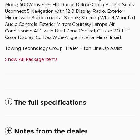
Mode; 400W Inverter; HD Radio; Deluxe Cloth Bucket Seats;
Uconnect 5 Navigation with 12.0 Display Radio; Exterior
Mirrors with Supplemental Signals; Steering Wheel Mounted
Audio Controls; Exterior Mirrors Courtesy Lamps; Air
Conditioning ATC with Dual Zone Control; Cluster 7.0 TFT
Color Display; Convex Wide-Angle Exterior Mirror Insert
Towing Technology Group: Trailer Hitch Line-Up Assist
Show All Package Items
The full specifications
Notes from the dealer