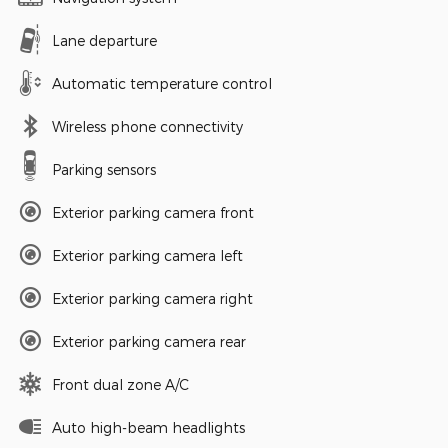
Lane departure
Automatic temperature control
Wireless phone connectivity
Parking sensors
Exterior parking camera front
Exterior parking camera left
Exterior parking camera right
Exterior parking camera rear
Front dual zone A/C
Auto high-beam headlights