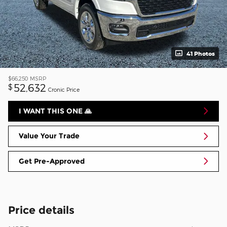
41 Photos
$66,250
MSRP
52,632
$
Cronic Price
I WANT THIS ONE 🙏
Value Your Trade
Get Pre-Approved
Price details