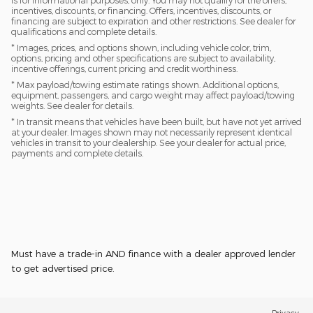
is for informational purposes, only. You may not qualify for the offers,
incentives, discounts, or financing. Offers, incentives, discounts, or
financing are subject to expiration and other restrictions. See dealer for
qualifications and complete details.
* Images, prices, and options shown, including vehicle color, trim,
options, pricing and other specifications are subject to availability,
incentive offerings, current pricing and credit worthiness.
* Max payload/towing estimate ratings shown. Additional options,
equipment, passengers, and cargo weight may affect payload/towing
weights. See dealer for details.
* In transit means that vehicles have been built, but have not yet arrived
at your dealer. Images shown may not necessarily represent identical
vehicles in transit to your dealership. See your dealer for actual price,
payments and complete details.
Must have a trade-in AND finance with a dealer approved lender
to get advertised price.
Privacy