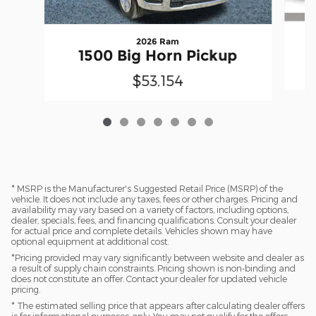
2026 Ram
1500 Big Horn Pickup
$53,154
* MSRP is the Manufacturer's Suggested Retail Price (MSRP) of the
vehicle. It does not include any taxes, fees or other charges. Pricing and
availability may vary based on a variety of factors, including options,
dealer, specials, fees, and financing qualifications. Consult your dealer
for actual price and complete details. Vehicles shown may have
optional equipment at additional cost.
*Pricing provided may vary significantly between website and dealer as
a result of supply chain constraints. Pricing shown is non-binding and
does not constitute an offer. Contact your dealer for updated vehicle
pricing.
* The estimated selling price that appears after calculating dealer offers