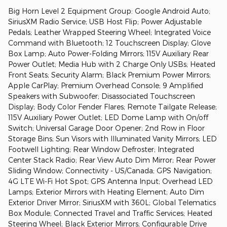
Big Horn Level 2 Equipment Group: Google Android Auto;
SiriusXM Radio Service; USB Host Flip; Power Adjustable
Pedals; Leather Wrapped Steering Wheel; Integrated Voice
Command with Bluetooth; 12 Touchscreen Display; Glove
Box Lamp; Auto Power-Folding Mirrors; 115V Auxiliary Rear
Power Outlet; Media Hub with 2 Charge Only USBs; Heated
Front Seats; Security Alarm; Black Premium Power Mirrors;
Apple CarPlay; Premium Overhead Console; 9 Amplified
Speakers with Subwoofer; Disassociated Touchscreen
Display; Body Color Fender Flares; Remote Tailgate Release;
115V Auxiliary Power Outlet; LED Dome Lamp with On/off
Switch; Universal Garage Door Opener; 2nd Row in Floor
Storage Bins; Sun Visors with Illuminated Vanity Mirrors; LED
Footwell Lighting; Rear Window Defroster; Integrated
Center Stack Radio; Rear View Auto Dim Mirror; Rear Power
Sliding Window; Connectivity - US/Canada; GPS Navigation;
4G LTE Wi-Fi Hot Spot; GPS Antenna Input; Overhead LED
Lamps; Exterior Mirrors with Heating Element; Auto Dim
Exterior Driver Mirror; SiriusXM with 360L; Global Telematics
Box Module; Connected Travel and Traffic Services; Heated
Steering Wheel; Black Exterior Mirrors; Configurable Drive