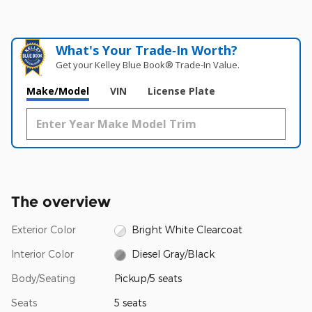
What's Your Trade‑In Worth?
Get your Kelley Blue Book® Trade‑In Value.
Make/Model
VIN
License Plate
The overview
Exterior Color
Bright White Clearcoat
Interior Color
Diesel Gray/Black
Body/Seating
Pickup/5 seats
Seats
5 seats