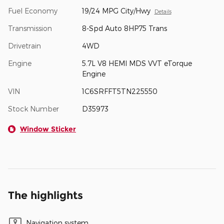
Fuel Economy
19/24 MPG City/Hwy
Details
Transmission
8-Spd Auto 8HP75 Trans
Drivetrain
4WD
Engine
5.7L V8 HEMI MDS VVT eTorque
Engine
VIN
1C6SRFFT5TN225550
Stock Number
D35973
Window Sticker
The highlights
Navigation system