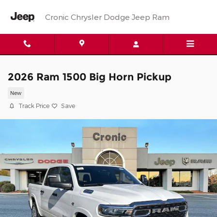
Skip to main content
Cronic Chrysler Dodge Jeep Ram
2026 Ram 1500 Big Horn Pickup
New
Track Price
Save