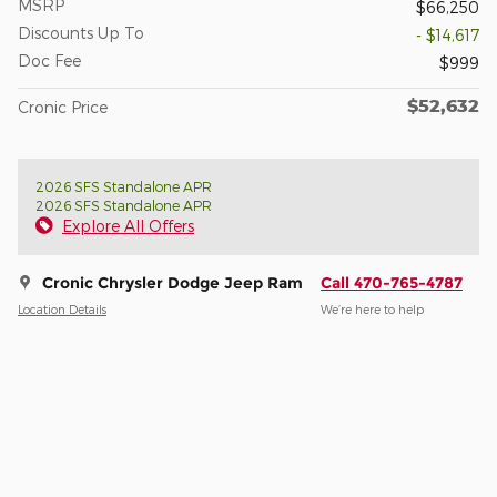
MSRP
$66,250
Discounts Up To
- $14,617
Doc Fee
$999
$52,632
Cronic Price
2026 SFS Standalone APR
2026 SFS Standalone APR
Explore All Offers
Cronic Chrysler Dodge Jeep Ram
Call 470-765-4787
Location Details
We’re here to help