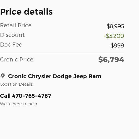
Price details
Retail Price
$8,995
Discount
-$3,200
Doc Fee
$999
$6,794
Cronic Price
Cronic Chrysler Dodge Jeep Ram
Location Details
Call 470-765-4787
We’re here to help