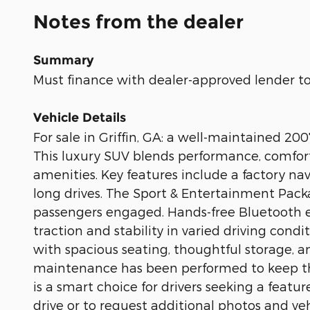
Notes from the dealer
Summary
Must finance with dealer-approved lender to 
Vehicle Details
For sale in Griffin, GA: a well-maintained 
This luxury SUV blends performance, comfort
amenities. Key features include a factory na
long drives. The Sport & Entertainment Pac
passengers engaged. Hands-free Bluetooth e
traction and stability in varied driving condi
with spacious seating, thoughtful storage, a
maintenance has been performed to keep this
is a smart choice for drivers seeking a feat
drive or to request additional photos and veh