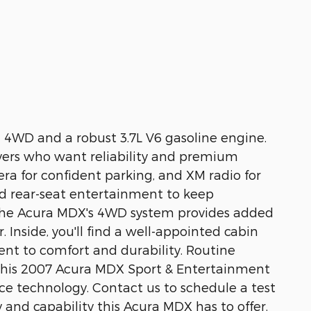
 4WD and a robust 3.7L V6 gasoline engine.
ivers who want reliability and premium
era for confident parking, and XM radio for
nd rear-seat entertainment to keep
. The Acura MDX's 4WD system provides added
 Inside, you'll find a well-appointed cabin
ent to comfort and durability. Routine
, this 2007 Acura MDX Sport & Entertainment
nce technology. Contact us to schedule a test
 and capability this Acura MDX has to offer.