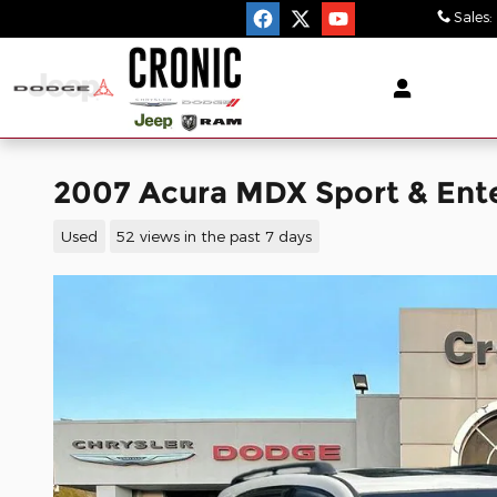
Skip to main content
Sales
:
2007 Acura MDX Sport & En
Used
52 views in the past 7 days