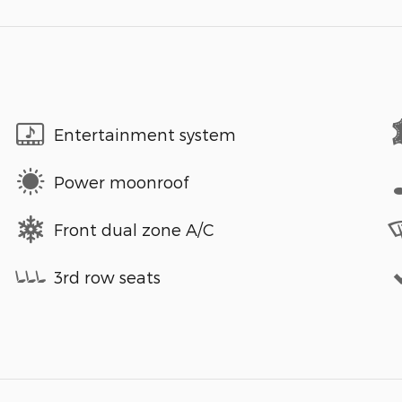
Entertainment system
Power moonroof
Front dual zone A/C
3rd row seats