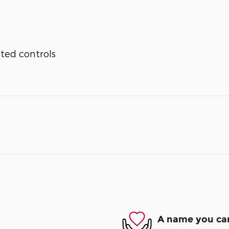
ted controls
A name you can