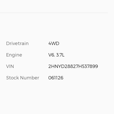
Drivetrain
4WD
Engine
V6, 3.7L
VIN
2HNYD28827H537899
Stock Number
061126