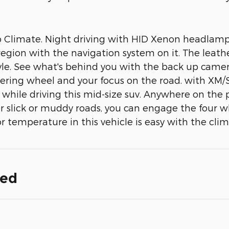
limate. Night driving with HID Xenon headlamps is
 region with the navigation system on it. The leath
 style. See what's behind you with the back up ca
teering wheel and your focus on the road. with XM/S
s while driving this mid-size suv. Anywhere on the 
 slick or muddy roads, you can engage the four w
r temperature in this vehicle is easy with the cli
ded