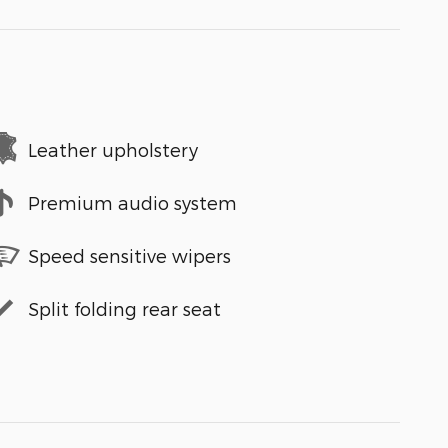
Leather upholstery
Premium audio system
Speed sensitive wipers
Split folding rear seat