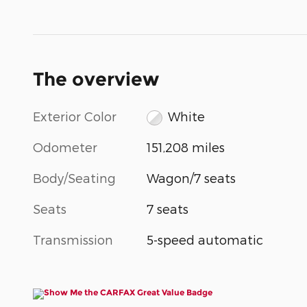
The overview
Exterior Color
White
Odometer
151,208 miles
Body/Seating
Wagon/7 seats
Seats
7 seats
Transmission
5-speed automatic