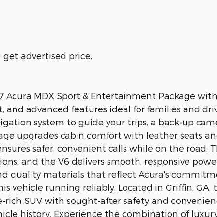
get advertised price.
2007 Acura MDX Sport & Entertainment Package with
, and advanced features ideal for families and dr
vigation system to guide your trips, a back-up cam
kage upgrades cabin comfort with leather seats a
nsures safer, convenient calls while on the road
tions, and the V6 delivers smooth, responsive power.
nd quality materials that reflect Acura's commitm
 vehicle running reliably. Located in Griffin, GA
ure-rich SUV with sought-after safety and convenie
icle history. Experience the combination of luxury