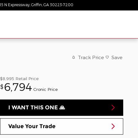
15 N Expressway
Griffin
,
GA
30223-7200
Today: 9:00 am - 8:00 pm
Track Price
Save
$8,995
Retail Price
6,794
$
Cronic Price
I WANT THIS ONE 🙏
Value Your Trade