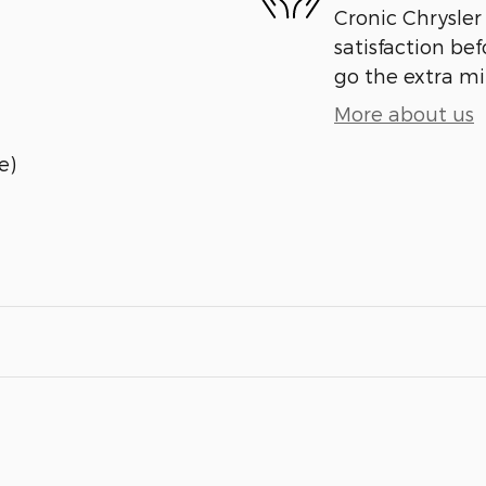
Cronic Chrysle
satisfaction bef
go the extra mil
More about us
e)