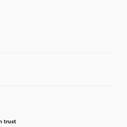
 trust