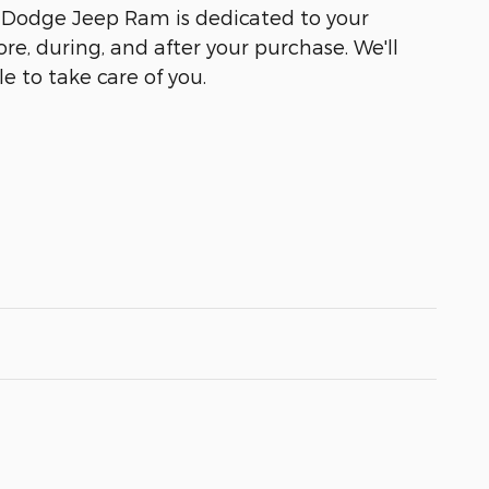
r Dodge Jeep Ram is dedicated to your
ore, during, and after your purchase. We'll
e to take care of you.