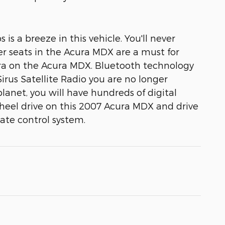
 a breeze in this vehicle. You'll never
er seats in the Acura MDX are a must for
mera on the Acura MDX. Bluetooth technology
irus Satellite Radio you are no longer
planet, you will have hundreds of digital
heel drive on this 2007 Acura MDX and drive
mate control system.