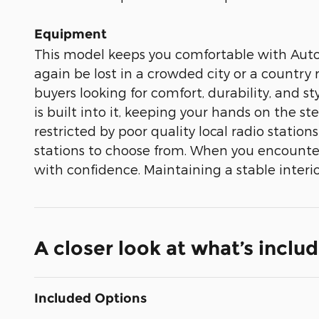
Equipment
This model keeps you comfortable with Auto C
again be lost in a crowded city or a country
buyers looking for comfort, durability, and
is built into it, keeping your hands on the s
restricted by poor quality local radio station
stations to choose from. When you encounter
with confidence. Maintaining a stable interio
A closer look at what’s inclu
Included Options