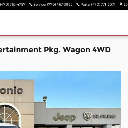
(470) 765-4787
Service
:
(770) 467-3995
Parts
:
(470) 771-6071
25
tertainment Pkg. Wagon 4WD