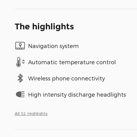
The highlights
Navigation system
Automatic temperature control
Wireless phone connectivity
High intensity discharge headlights
All 32 Highlights