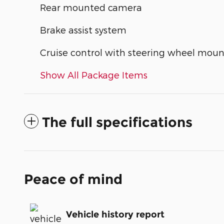
Rear mounted camera
Brake assist system
Cruise control with steering wheel moun
Show All Package Items
The full specifications
Peace of mind
Vehicle history report