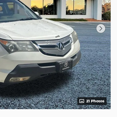
21 Photos