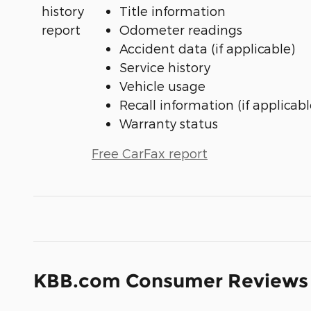
Title information
Odometer readings
Accident data (if applicable)
Service history
Vehicle usage
Recall information (if applicabl
Warranty status
Free CarFax report
KBB.com Consumer Reviews