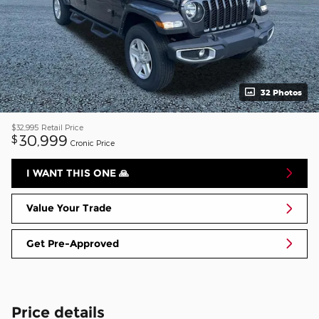
32 Photos
$32,995
Retail Price
30,999
$
Cronic Price
I WANT THIS ONE 🙏
Value Your Trade
Get Pre-Approved
Price details