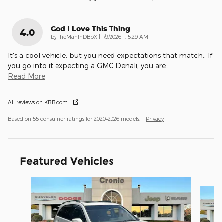
God I Love This Thing
4.0
on
by
TheManInDBoX
|
1/9/2026 1:15:29 AM
It's a cool vehicle, but you need expectations that match.. If
you go into it expecting a GMC Denali, you are
…
Read More
All reviews on KBB.com
Based on 55 consumer ratings for 2020–2026 models.
Privacy
Featured Vehicles
Slide 1 of 6