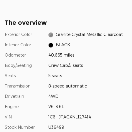
The overview
Exterior Color
Granite Crystal Metallic Clearcoat
Interior Color
BLACK
Odometer
40,665 miles
Body/Seating
Crew Cab/5 seats
Seats
5 seats
Transmission
8-speed automatic
Drivetrain
4WD
Engine
V6, 3.6L
VIN
1C6HJTAGXNL127414
Stock Number
U36499