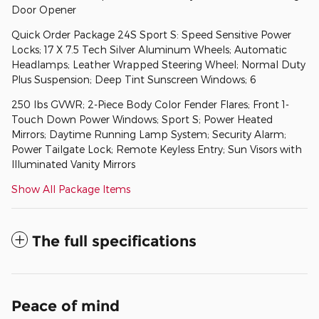
Door Opener
Quick Order Package 24S Sport S: Speed Sensitive Power
Locks; 17 X 7.5 Tech Silver Aluminum Wheels; Automatic
Headlamps; Leather Wrapped Steering Wheel; Normal Duty
Plus Suspension; Deep Tint Sunscreen Windows; 6
250 lbs GVWR; 2-Piece Body Color Fender Flares; Front 1-
Touch Down Power Windows; Sport S; Power Heated
Mirrors; Daytime Running Lamp System; Security Alarm;
Power Tailgate Lock; Remote Keyless Entry; Sun Visors with
Illuminated Vanity Mirrors
Show All Package Items
The full specifications
Peace of mind