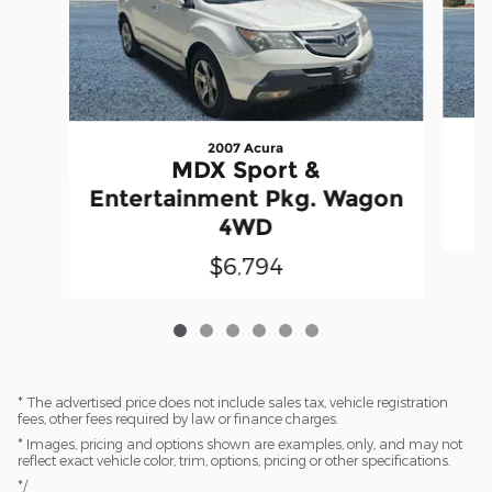
2007 Acura
S
MDX Sport &
Entertainment Pkg. Wagon
4WD
$6,794
* The advertised price does not include sales tax, vehicle registration
fees, other fees required by law or finance charges.
* Images, pricing and options shown are examples, only, and may not
reflect exact vehicle color, trim, options, pricing or other specifications.
*/