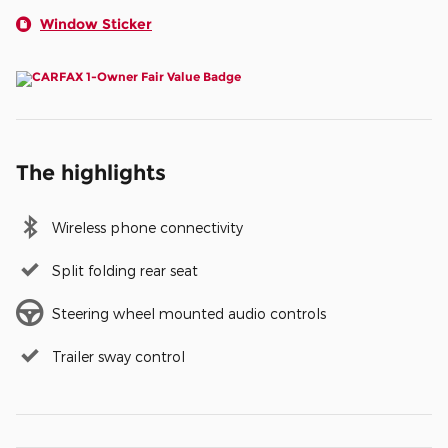
Window Sticker
The highlights
Wireless phone connectivity
Split folding rear seat
Steering wheel mounted audio controls
Trailer sway control