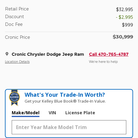
Retail Price
$32,995
Discount
- $2,995
Doc Fee
$999
$30,999
Cronic Price
Cronic Chrysler Dodge Jeep Ram
Call 470-765-4787
Location Details
We’re here to help
What's Your Trade‑In Worth?
Get your Kelley Blue Book® Trade‑In Value.
Make/Model
VIN
License Plate