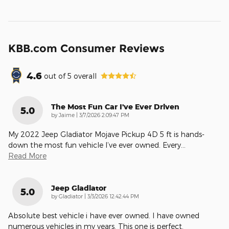
KBB.com Consumer Reviews
4.6
out of
5
overall
The Most Fun Car I've Ever Driven
5.0
on
by
Jaime
|
3/7/2026 2:09:47 PM
My 2022 Jeep Gladiator Mojave Pickup 4D 5 ft is hands-
down the most fun vehicle I’ve ever owned. Every
…
Read More
Jeep Gladiator
5.0
on
by
Gladiator
|
3/3/2026 12:42:44 PM
Absolute best vehicle i have ever owned. I have owned
numerous vehicles in my years. This one is perfect.