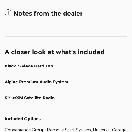
Notes from the dealer
A closer look at what’s included
Black 3-Piece Hard Top
Alpine Premium Audio System
SiriusXM Satellite Radio
Included Options
Convenience Group: Remote Start System; Universal Garage