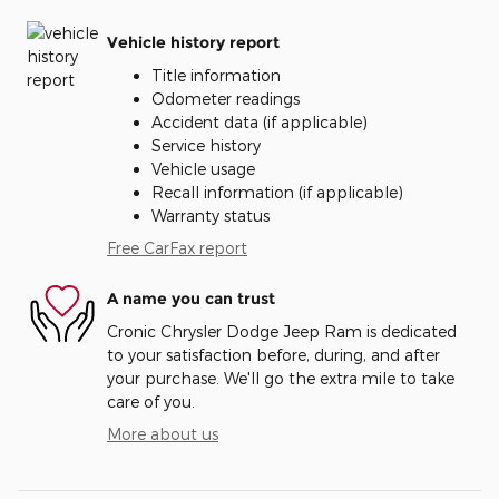
Vehicle history report
Title information
Odometer readings
Accident data (if applicable)
Service history
Vehicle usage
Recall information (if applicable)
Warranty status
Free CarFax report
A name you can trust
Cronic Chrysler Dodge Jeep Ram is dedicated
to your satisfaction before, during, and after
your purchase. We'll go the extra mile to take
care of you.
More about us