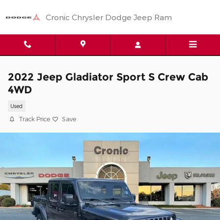
Skip to main content
Cronic Chrysler Dodge Jeep Ram
2022 Jeep Gladiator Sport S Crew Cab
4WD
Used
Track Price
Save