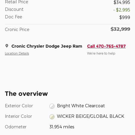
Retail Price
$34,995
Discount
- $2,995
Doc Fee
$999
$32,999
Cronic Price
Cronic Chrysler Dodge Jeep Ram
Call 470-765-4787
Location Details
We’re here to help
The overview
Exterior Color
Bright White Clearcoat
Interior Color
WICKER BEIGE/GLOBAL BLACK
Odometer
31,954 miles