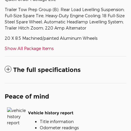
Trailer Tow Prep Group (B): Rear Load Levelling Suspension;
Full-Size Spare Tire; Heavy-Duty Engine Cooling; 18 Full-Size
Steel Spare Wheel; Automatic Headlamp Levelling System;
Trailer Hitch Zoom; 220 Amp Alternator
20 X 8.5 Machined/painted Aluminum Wheels
Show All Package Items
The full specifications
Peace of mind
Vehicle history report
Title information
Odometer readings