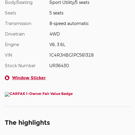
Body/Seating
Sport Utility/5 seats
Seats
5 seats
Transmission
8-speed automatic
Drivetrain
4WD
Engine
V6, 3.6L
VIN
1C4RJHBG1PC561328
Stock Number
UR36430
Window Sticker
The highlights