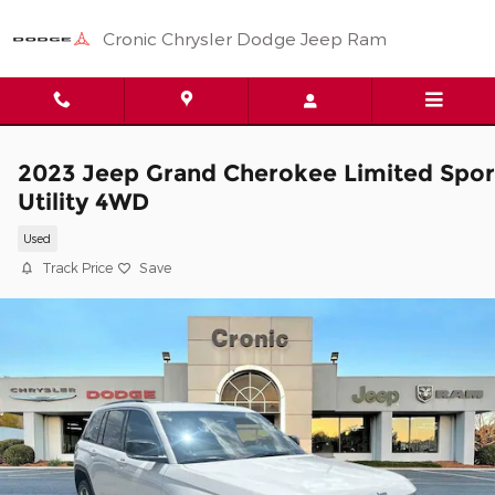
Skip to main content
Cronic Chrysler Dodge Jeep Ram
2023 Jeep Grand Cherokee Limited Spor
Utility 4WD
Used
Track Price
Save