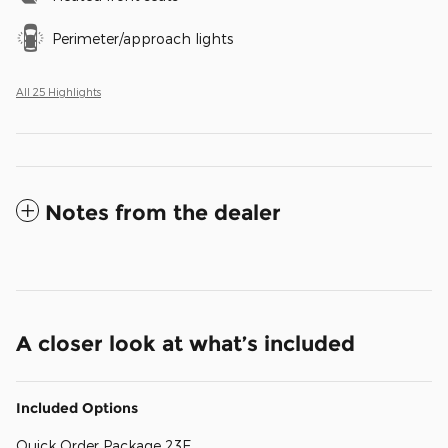
Perimeter/approach lights
All 25 Highlights
Notes from the dealer
A closer look at what’s included
Included Options
Quick Order Package 23E