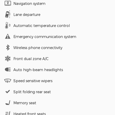
Navigation system
Lane departure
Automatic temperature control
Emergency communication system
Wireless phone connectivity
Front dual zone A/C
Auto high-beam headlights
Speed sensitive wipers
Split folding rear seat
Memory seat
Heated front seats