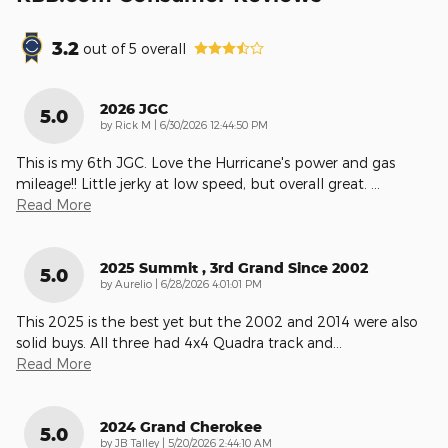
3.2
out of
5
overall
2026 JGC
5.0
on
by
Rick M
|
6/30/2026 12:44:50 PM
This is my 6th JGC. Love the Hurricane's power and gas
mileage!! Little jerky at low speed, but overall great.
…
Read More
2025 Summit , 3rd Grand Since 2002
5.0
on
by
Aurelio
|
6/28/2026 4:01:01 PM
This 2025 is the best yet but the 2002 and 2014 were also
solid buys. All three had 4x4 Quadra track and
…
Read More
2024 Grand Cherokee
5.0
on
by
JB Talley
|
5/20/2026 2:44:10 AM