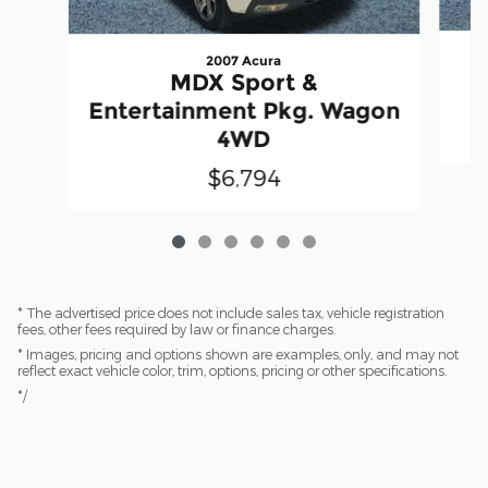
2007 Acura
S
MDX Sport &
Entertainment Pkg. Wagon
4WD
$6,794
* The advertised price does not include sales tax, vehicle registration
fees, other fees required by law or finance charges.
* Images, pricing and options shown are examples, only, and may not
reflect exact vehicle color, trim, options, pricing or other specifications.
*/