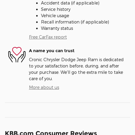
Accident data (if applicable)
Service history
Vehicle usage
Recall information (if applicable)
Warranty status
Free CarFax report
A name you can trust
Cronic Chrysler Dodge Jeep Ram is dedicated
to your satisfaction before, during, and after
your purchase. We'll go the extra mile to take
care of you.
More about us
KBB.com Consumer Reviews