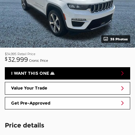
35 Photos
$34,995
Retail Price
32,999
$
Cronic Price
I WANT THIS ONE 🙏
Value Your Trade
Get Pre-Approved
Price details