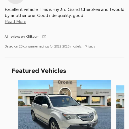
Excellent vehicle. This is my 3rd Grand Cherokee and I would
by another one. Good ride quality, good
…
Read More
All reviews on KBB.com
Based on 25 consumer ratings for 2022–2026 models.
Privacy
Featured Vehicles
Slide 1 of 6