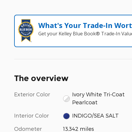
What's Your Trade‑In Wor
Get your Kelley Blue Book® Trade‑In Valu
The overview
Exterior Color
Ivory White Tri-Coat
Pearlcoat
Interior Color
INDIGO/SEA SALT
Odometer
13,342 miles