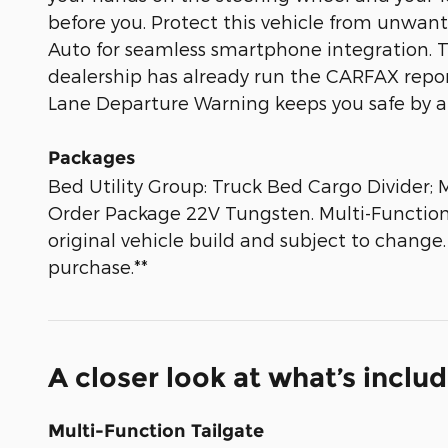
before you. Protect this vehicle from unwa
Auto for seamless smartphone integration. The
dealership has already run the CARFAX report 
Lane Departure Warning keeps you safe by al
Packages
Bed Utility Group: Truck Bed Cargo Divide
Order Package 22V Tungsten. Multi-Function T
original vehicle build and subject to change
purchase.**
A closer look at what’s inclu
Multi-Function Tailgate