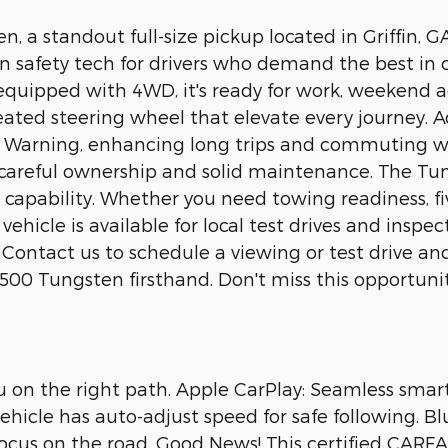
, a standout full-size pickup located in Griffin, GA
n safety tech for drivers who demand the best in
quipped with 4WD, it's ready for work, weekend ad
ated steering wheel that elevate every journey. A
e Warning, enhancing long trips and commuting w
 careful ownership and solid maintenance. The Tung
capability. Whether you need towing readiness, fiv
 vehicle is available for local test drives and inspe
. Contact us to schedule a viewing or test drive 
 Tungsten firsthand. Don't miss this opportunity 
u on the right path. Apple CarPlay: Seamless smar
icle has auto-adjust speed for safe following. Blu
ocus on the road. Good News! This certified CARF