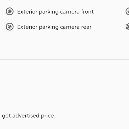
Exterior parking camera front
Exterior parking camera rear
get advertised price.