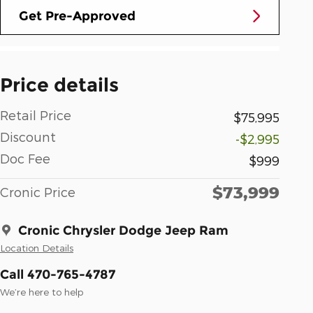
Get Pre-Approved
Price details
Retail Price
$75,995
Discount
-$2,995
Doc Fee
$999
$73,999
Cronic Price
Cronic Chrysler Dodge Jeep Ram
Location Details
Call 470-765-4787
We’re here to help