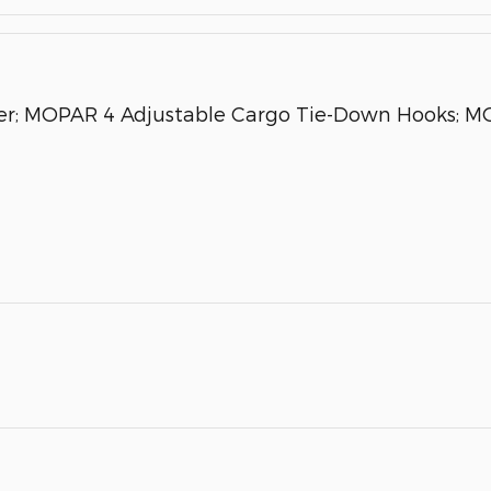
ider; MOPAR 4 Adjustable Cargo Tie-Down Hooks;