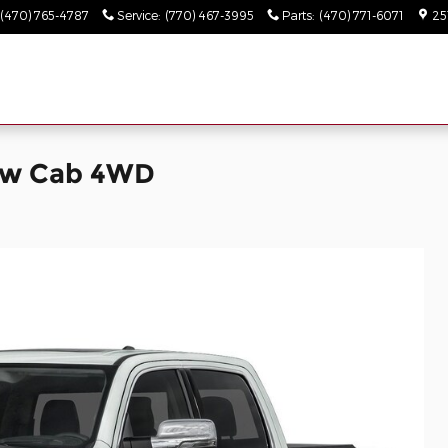
(470) 765-4787
Service
:
(770) 467-3995
Parts
:
(470) 771-6071
25
ew Cab 4WD