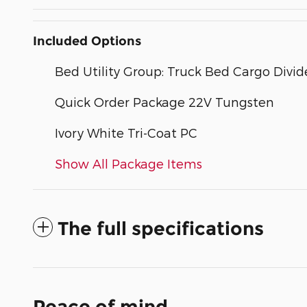
Included Options
Bed Utility Group: Truck Bed Cargo Div
Quick Order Package 22V Tungsten
Ivory White Tri-Coat PC
Show All Package Items
The full specifications
Peace of mind