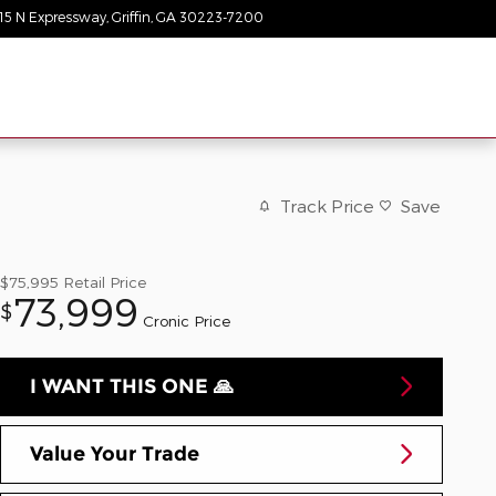
15 N Expressway
Griffin
,
GA
30223-7200
Today: 9:00 am - 8:00 pm
Track Price
Save
$75,995
Retail Price
73,999
$
Cronic Price
I WANT THIS ONE 🙏
Value Your Trade