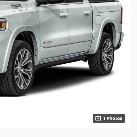
1 Photos