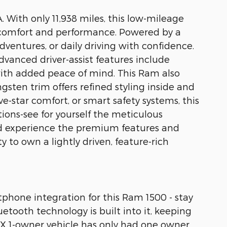
. With only 11,938 miles, this low-mileage
 comfort and performance. Powered by a
ventures, or daily driving with confidence.
dvanced driver-assist features include
ith added peace of mind. This Ram also
sten trim offers refined styling inside and
e-star comfort, or smart safety systems, this
ctions-see for yourself the meticulous
and experience the premium features and
to own a lightly driven, feature-rich
tphone integration for this Ram 1500 - stay
etooth technology is built into it, keeping
AX 1-owner vehicle has only had one owner