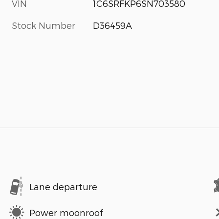
VIN
1C6SRFKP6SN703580
Stock Number
D36459A
Lane departure
Power moonroof