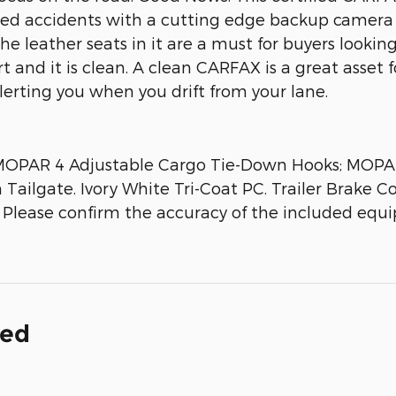
nted accidents with a cutting edge backup camera 
 leather seats in it are a must for buyers looking 
and it is clean. A clean CARFAX is a great asset fo
erting you when you drift from your lane.
r; MOPAR 4 Adjustable Cargo Tie-Down Hooks; MOP
ailgate. Ivory White Tri-Coat PC. Trailer Brake Co
. Please confirm the accuracy of the included equi
ded