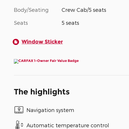
Body/Seating
Crew Cab/5 seats
Seats
5 seats
Window Sticker
The highlights
Navigation system
Automatic temperature control