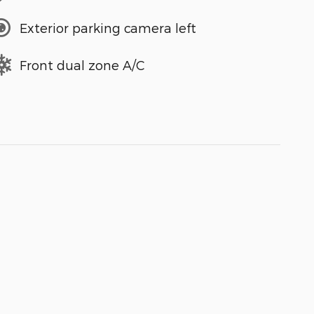
Exterior parking camera left
Front dual zone A/C