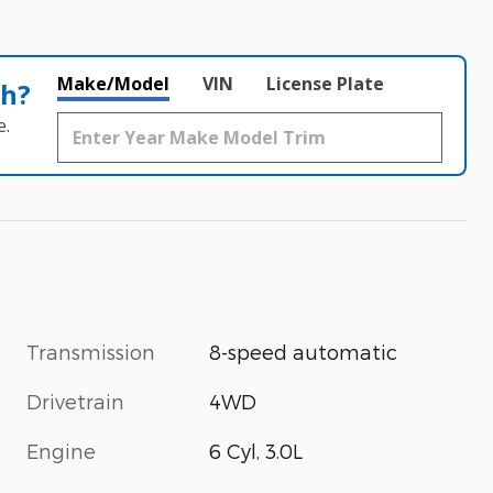
Make/Model
VIN
License Plate
th?
e.
Transmission
8-speed automatic
Drivetrain
4WD
Engine
6 Cyl, 3.0L