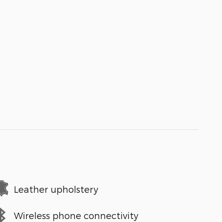
Leather upholstery
Wireless phone connectivity