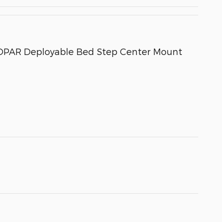
 MOPAR Deployable Bed Step Center Mount