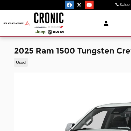
Skip to main content
Sales
:
2025 Ram 1500 Tungsten Cr
Used