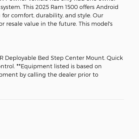
system. This 2025 Ram 1500 offers Android
for comfort, durability, and style. Our
r resale value in the future. This model's
AR Deployable Bed Step Center Mount. Quick
ntrol. **Equipment listed is based on
pment by calling the dealer prior to