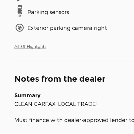
Parking sensors
Exterior parking camera right
All 39 Highlights
Notes from the dealer
Summary
CLEAN CARFAX! LOCAL TRADE!
Must finance with dealer-approved lender to 