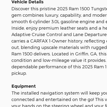
Vehicle Details
Discover this pristine 2025 Ram 1500 Tungsten
gem combines luxury, capability, and moder
smooth 6-cylinder 3.0L gasoline engine and e
Inside, enjoy premium leather seats and a he
Adaptive Cruise Control and Lane Departur
carries a CARFAX 1-Owner history, reflecting
out, blending upscale materials with rugged 
Ram 1500 delivers. Located in Griffin, GA, this
condition and low-mileage value it provides
dependable performance of this 2025 Ram 1500
pickup.
Equipment
The installed navigation system will keep yo
connected and entertained on the go! This veh
your hands on the steering wheel and your f